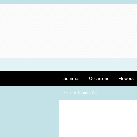
Summer
Occasions
Flowers
Home
Shopping Cart