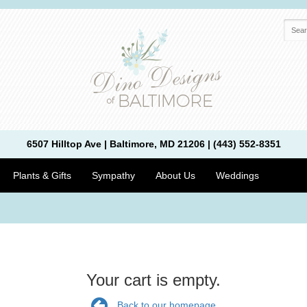
6507 Hilltop Ave | Baltimore, MD 21206 | (443) 552-8351
Plants & Gifts
Sympathy
About Us
Weddings
Your cart is empty.
Back to our homepage