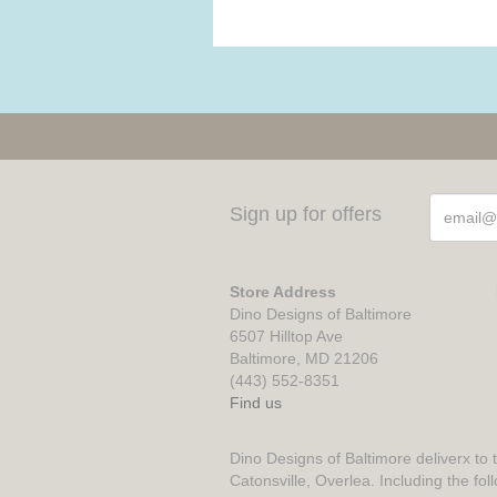
Sign up for offers
Store Address
Dino Designs of Baltimore
6507 Hilltop Ave
Baltimore, MD 21206
(443) 552-8351
Find us
Dino Designs of Baltimore deliverx to 
Catonsville, Overlea. Including the fol