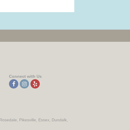
Connect with Us
 Rosedale, Pikesville, Essex, Dundalk,