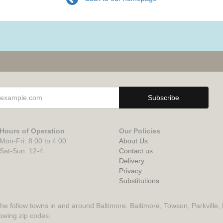
Hours of Operation
Our Policies
Mon-Fri: 8:00 to 4:00
About Us
Sat-Sun: 12-4
Contact us
Delivery
Privacy
Substitutions
the follow towns in and around Baltimore: Baltimore, Towson, Parkville,
lowing zip codes: