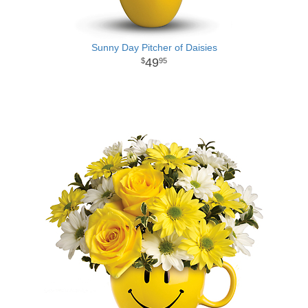
Sunny Day Pitcher of Daisies
49
95