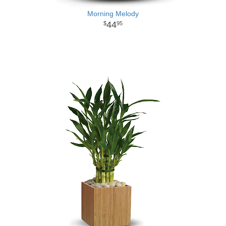
Morning Melody
44
95