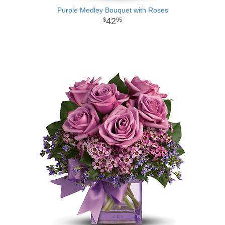
Purple Medley Bouquet with Roses
42
95