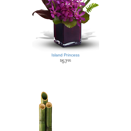
Island Princess
57
95