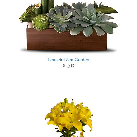
Peaceful Zen Garden
57
95