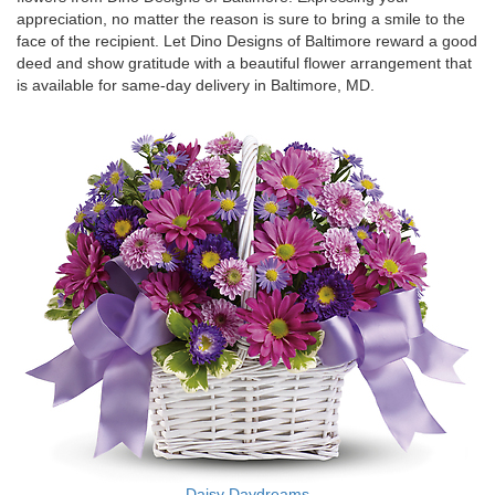
appreciation, no matter the reason is sure to bring a smile to the
face of the recipient. Let Dino Designs of Baltimore reward a good
deed and show gratitude with a beautiful flower arrangement that
is available for same-day delivery in Baltimore, MD.
Daisy Daydreams