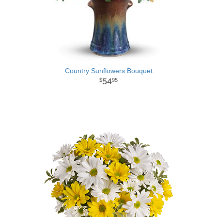
Country Sunflowers Bouquet
54
95