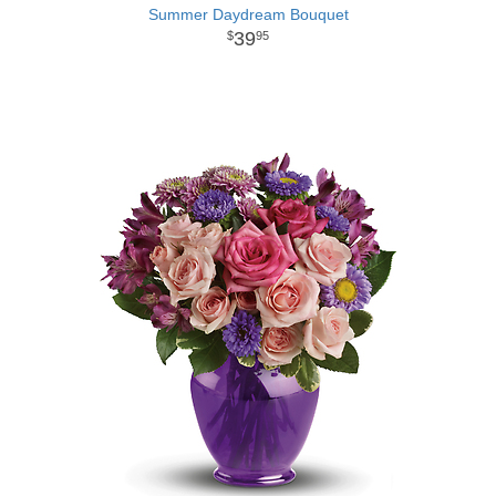
Summer Daydream Bouquet
39
95