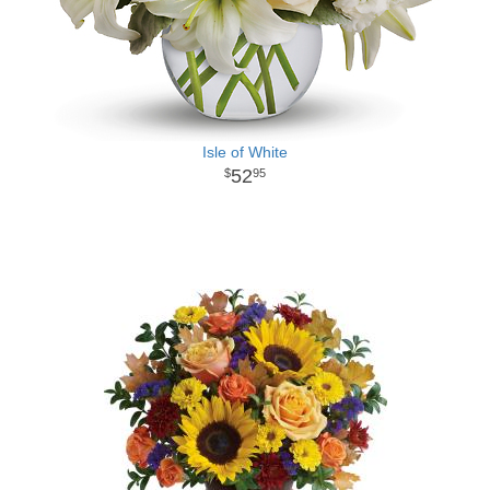
Isle of White
52
95