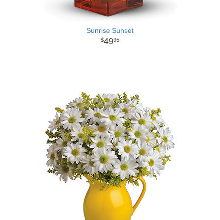
Sunrise Sunset
49
95