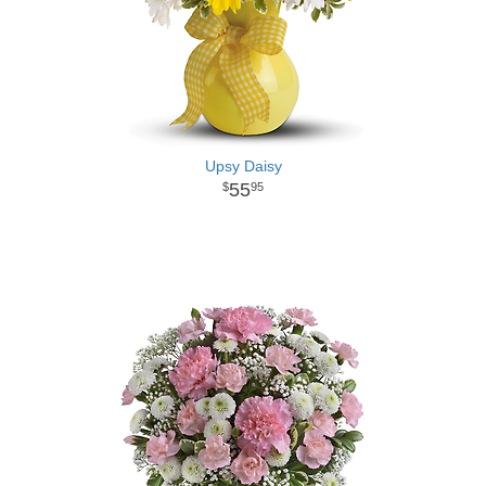
Upsy Daisy
55
95