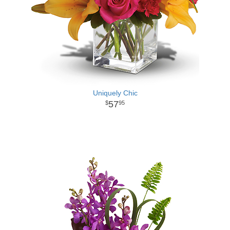
Uniquely Chic
57
95