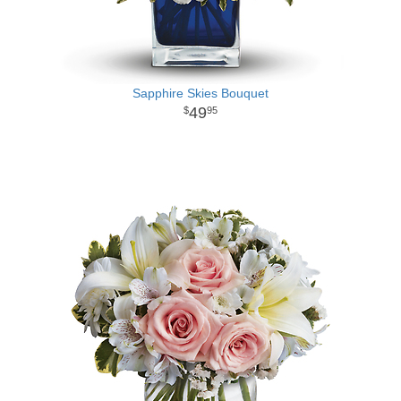
Sapphire Skies Bouquet
49
95