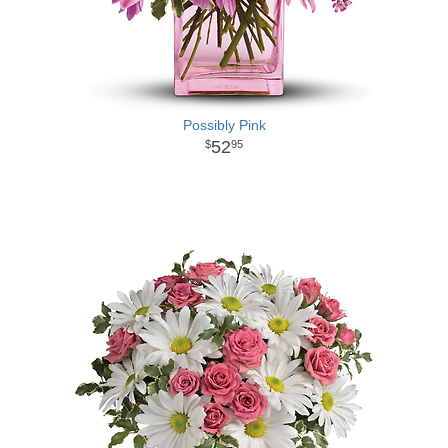
Possibly Pink
52
95