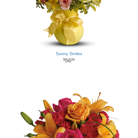
Sunny Smiles
56
95