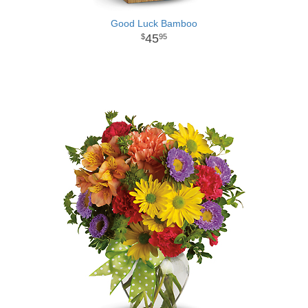
Good Luck Bamboo
45
95