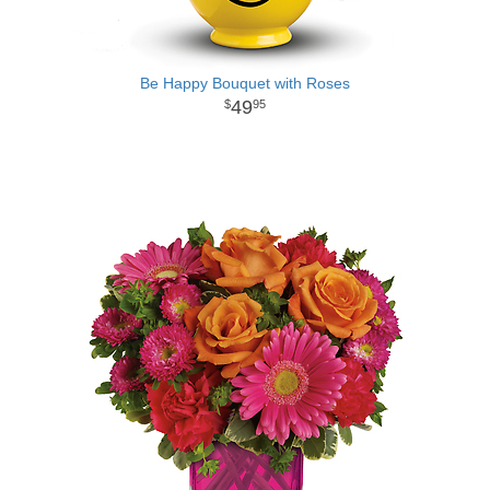
Be Happy Bouquet with Roses
49
95