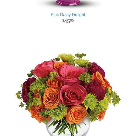
Pink Daisy Delight
45
95