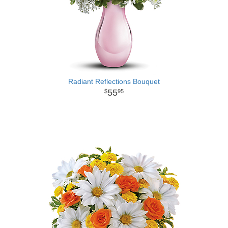
Radiant Reflections Bouquet
55
95