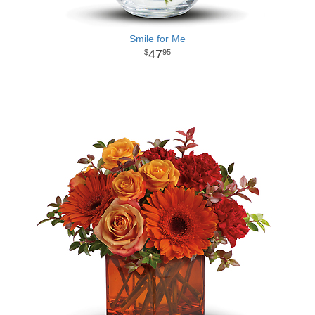
Smile for Me
47
95