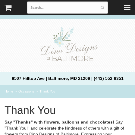
6507 Hilltop Ave | Baltimore, MD 21206 | (443) 552-8351
Home
Occasions
Thank You
Thank You
Say "Thanks" with flowers, balloons and chocolates!
Say
"Thank You!" and celebrate the kindness of others with a gift of
flowers from Dino Designs of Baltimore. Expressing your