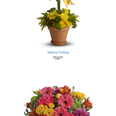
Yellow Fellow
58
95