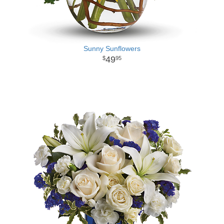
Sunny Sunflowers
49
95