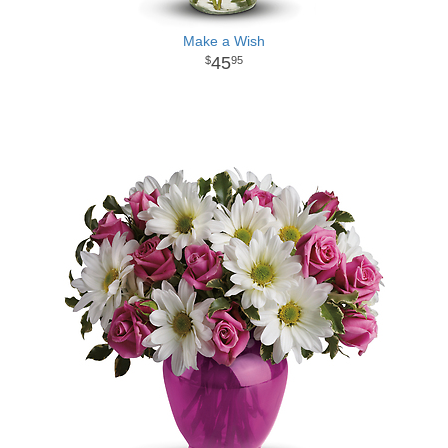
Make a Wish
45
95