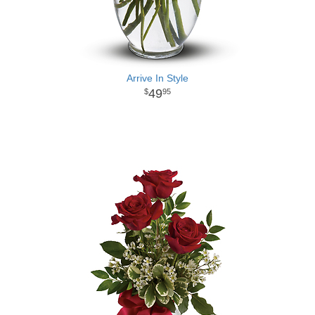
Arrive In Style
49
95