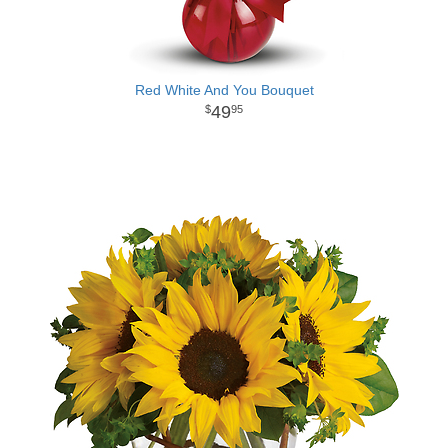
Red White And You Bouquet
49
95