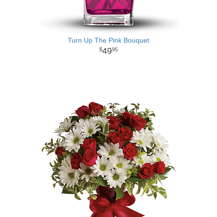
Turn Up The Pink Bouquet
49
95