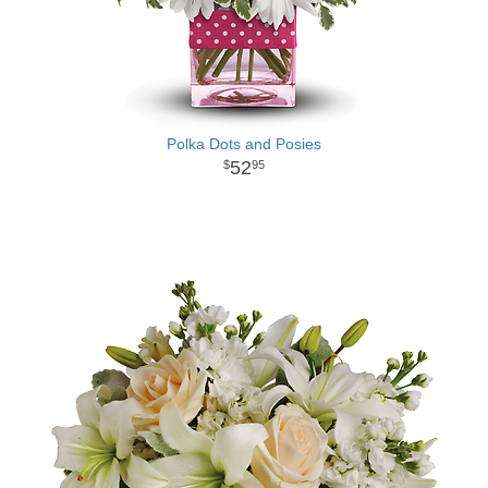
Polka Dots and Posies
52
95