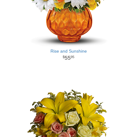
Rise and Sunshine
55
95