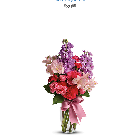
39
95