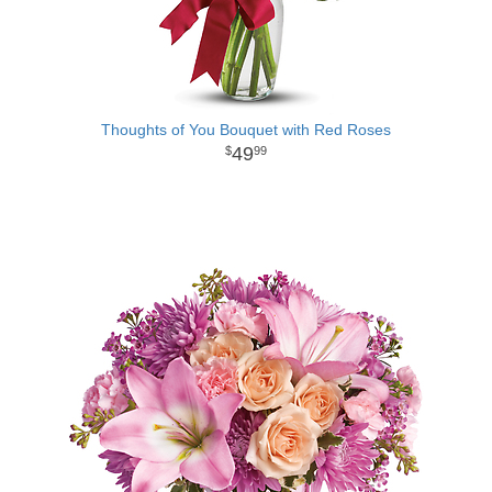
Thoughts of You Bouquet with Red Roses
49
99