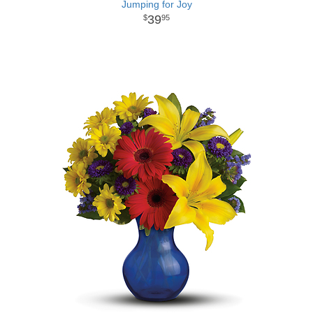
Jumping for Joy
39
95