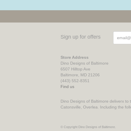
Sign up for offers
Store Address
Dino Designs of Baltimore
6507 Hilltop Ave
Baltimore, MD 21206
(443) 552-8351
Find us
Dino Designs of Baltimore deliverx to 
Catonsville, Overlea. Including the fol
© Copyright Dino Designs of Baltimore.