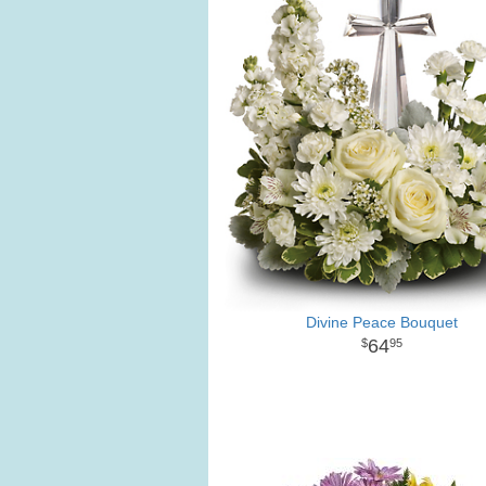
Divine Peace Bouquet
64
95