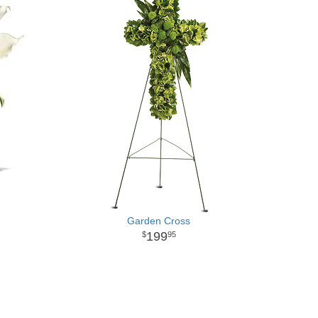
Garden Cross
199
95