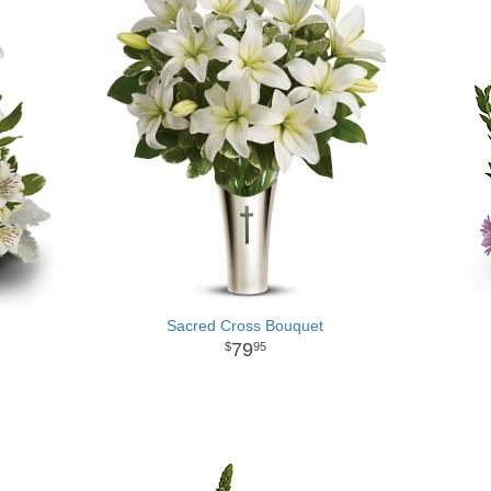
Sacred Cross Bouquet
79
95