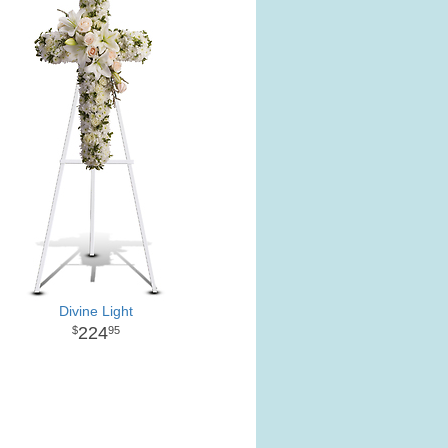
Divine Light
224
95