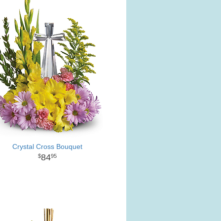
Crystal Cross Bouquet
84
95