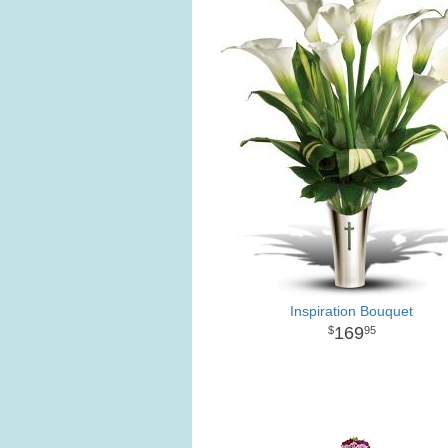
Inspiration Bouquet
169
95