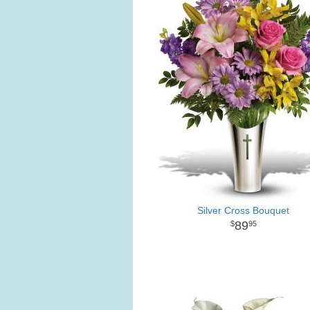
Silver Cross Bouquet
89
95