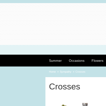
Summer
Occasions
Flowers
Home
Sympathy
Crosses
Crosses