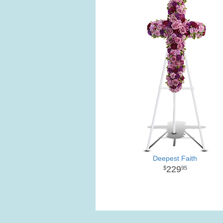
Deepest Faith
229
95