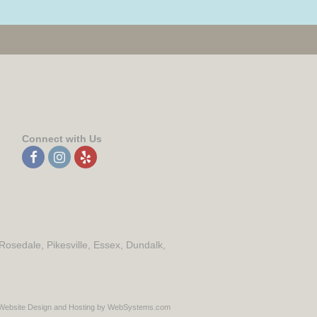
Connect with Us
 Rosedale, Pikesville, Essex, Dundalk,
Website Design and Hosting by WebSystems.com