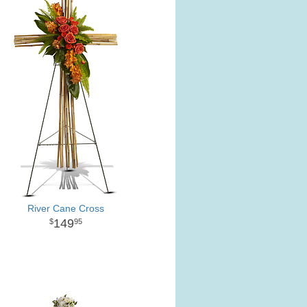
River Cane Cross
149
95