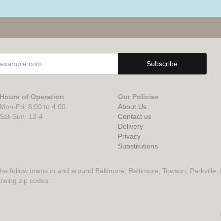
Hours of Operation
Our Policies
Mon-Fri: 8:00 to 4:00
About Us
Sat-Sun: 12-4
Contact us
Delivery
Privacy
Substitutions
the follow towns in and around Baltimore: Baltimore, Towson, Parkville,
lowing zip codes: