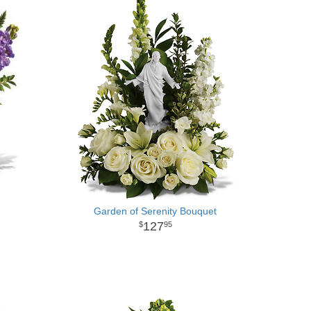
Garden of Serenity Bouquet
127
95