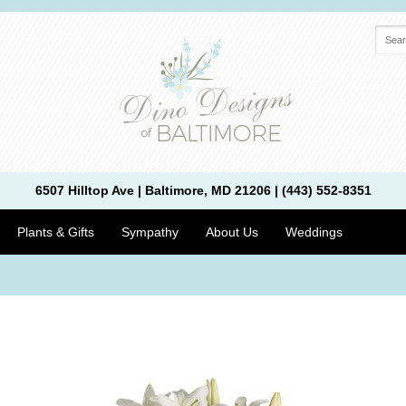
6507 Hilltop Ave | Baltimore, MD 21206 | (443) 552-8351
Plants & Gifts
Sympathy
About Us
Weddings