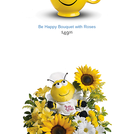
Be Happy Bouquet with Roses
49
95