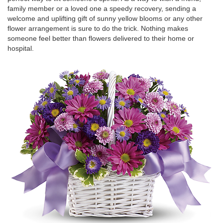
family member or a loved one a speedy recovery, sending a
welcome and uplifting gift of sunny yellow blooms or any other
flower arrangement is sure to do the trick. Nothing makes
someone feel better than flowers delivered to their home or
hospital.