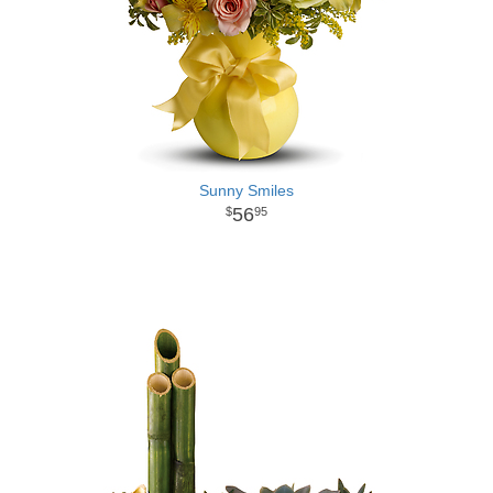
Sunny Smiles
56
95