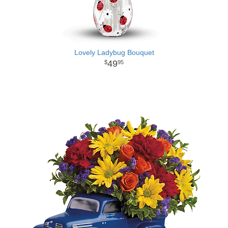
Lovely Ladybug Bouquet
49
95