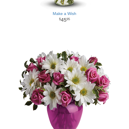
Make a Wish
45
95