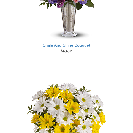
Smile And Shine Bouquet
55
95