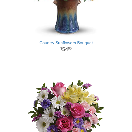
Country Sunflowers Bouquet
54
95