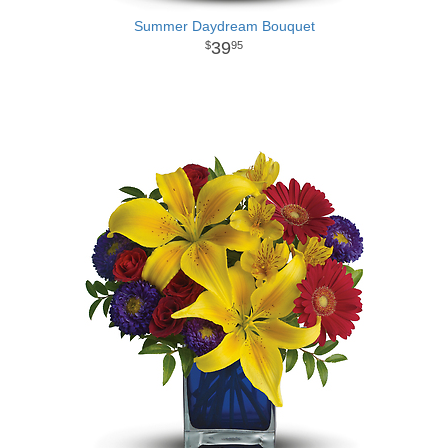
Summer Daydream Bouquet
39
95