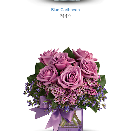
Blue Caribbean
44
95