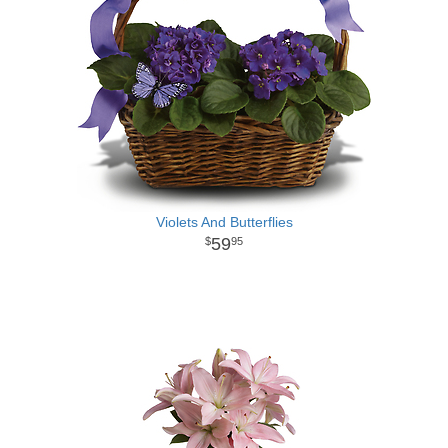
Violets And Butterflies
59
95