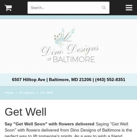
6507 Hilltop Ave | Baltimore, MD 21206 | (443) 552-8351
Home
Occasions
Get Well
Get Well
Say "Get Well Soon" with flowers delivered
Saying "Get Well
Soon" with flowers delivered from Dino Designs of Baltimore is the
perfect way to lift someone's spirits. As a way to wish a friend,