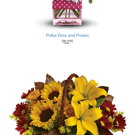
Polka Dots and Posies
52
95