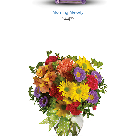
Morning Melody
44
95