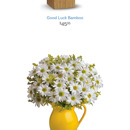
Good Luck Bamboo
45
95