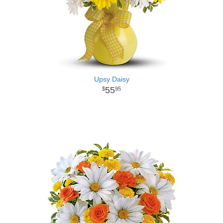
Upsy Daisy
55
95