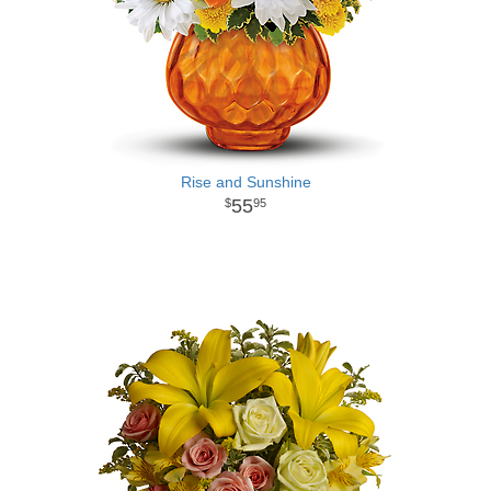
Rise and Sunshine
55
95