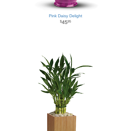
Pink Daisy Delight
45
95