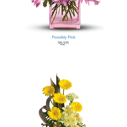
Possibly Pink
52
95