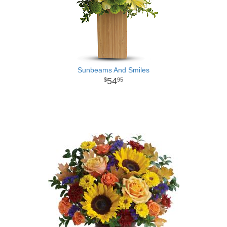
Sunbeams And Smiles
54
95