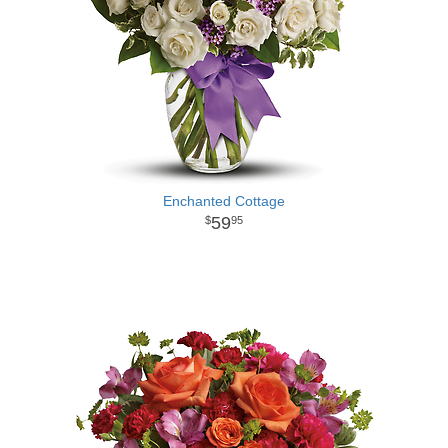
Enchanted Cottage
59
95