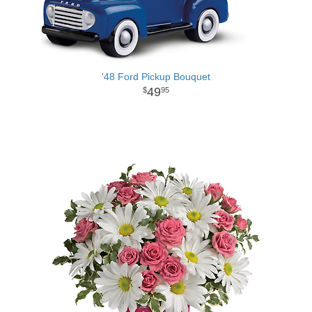
'48 Ford Pickup Bouquet
49
95