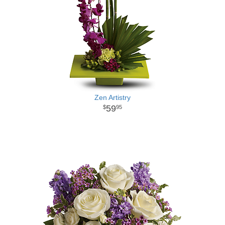
Zen Artistry
59
95