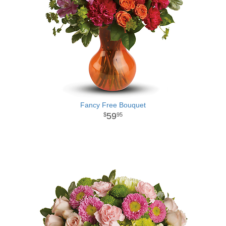
Fancy Free Bouquet
59
95