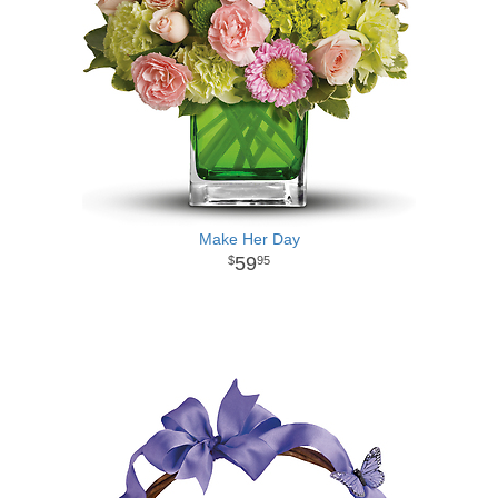
Make Her Day
59
95