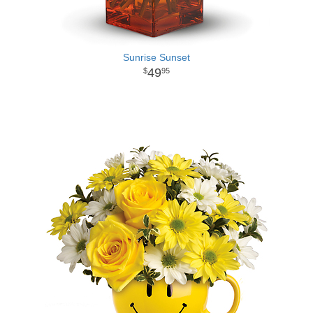
Sunrise Sunset
49
95