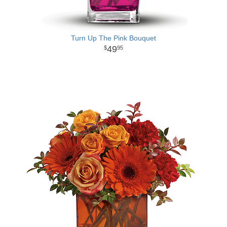
Turn Up The Pink Bouquet
49
95