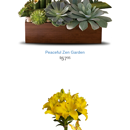
Peaceful Zen Garden
57
95