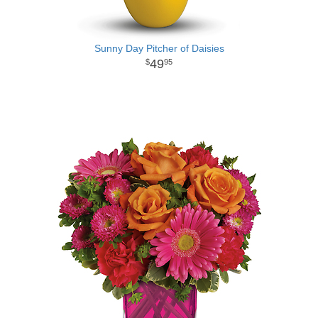
Sunny Day Pitcher of Daisies
49
95