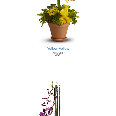
Yellow Fellow
58
95