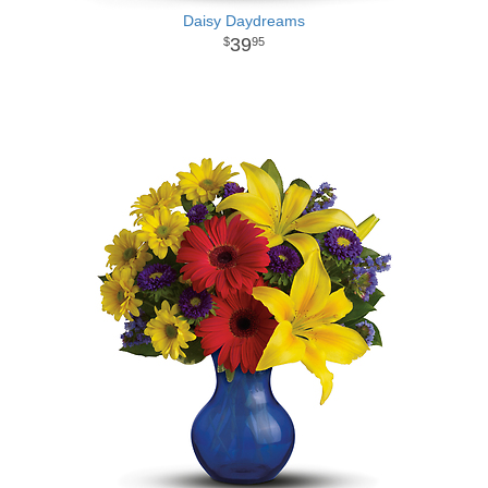
Daisy Daydreams
39
95