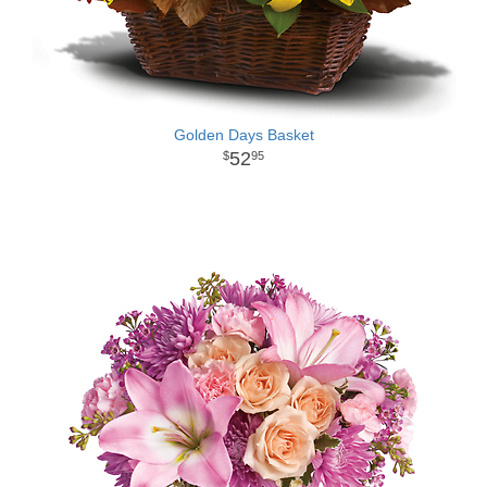
Golden Days Basket
52
95