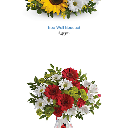
Bee Well Bouquet
49
95