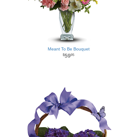
Meant To Be Bouquet
59
95