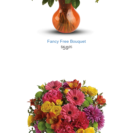
Fancy Free Bouquet
59
95