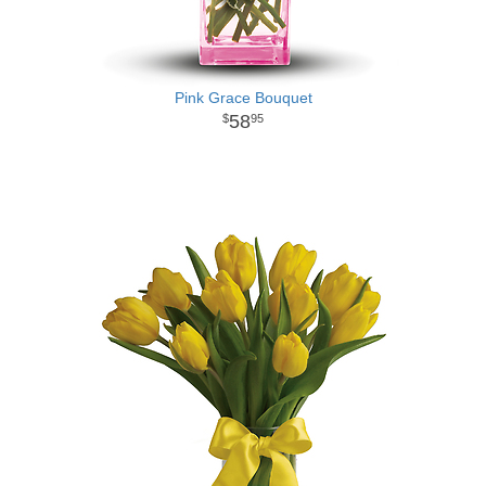
Pink Grace Bouquet
58
95