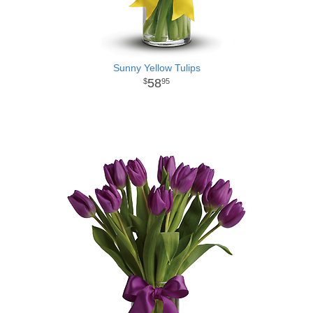
Sunny Yellow Tulips
58
95