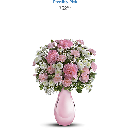
Possibly Pink
52
95