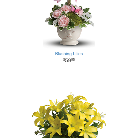
Blushing Lilies
59
95