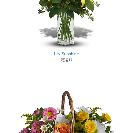
Lily Sunshine
59
95