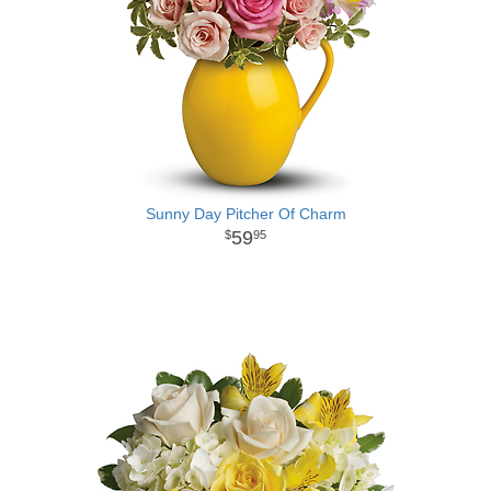
Sunny Day Pitcher Of Charm
59
95