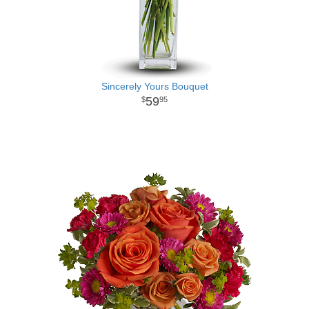
Sincerely Yours Bouquet
59
95