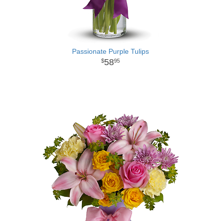
Passionate Purple Tulips
58
95