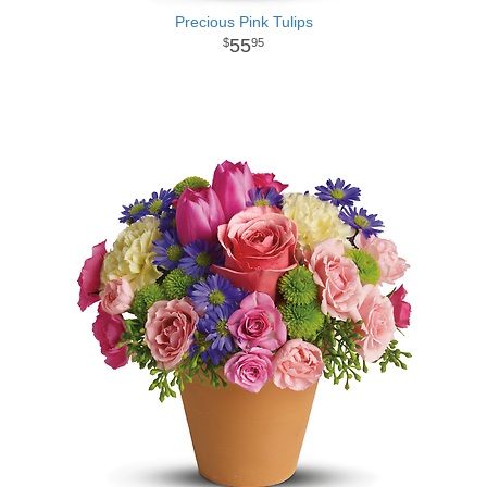
Precious Pink Tulips
55
95