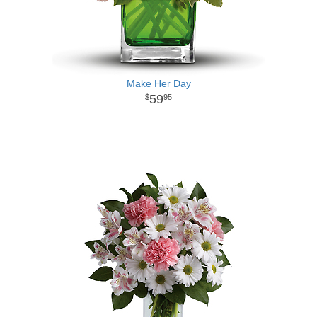
Make Her Day
59
95