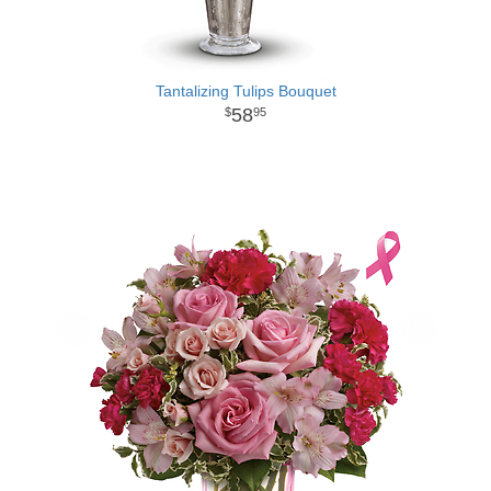
Tantalizing Tulips Bouquet
58
95