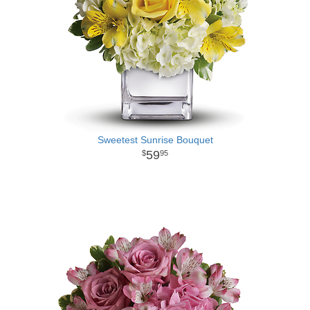
Sweetest Sunrise Bouquet
59
95