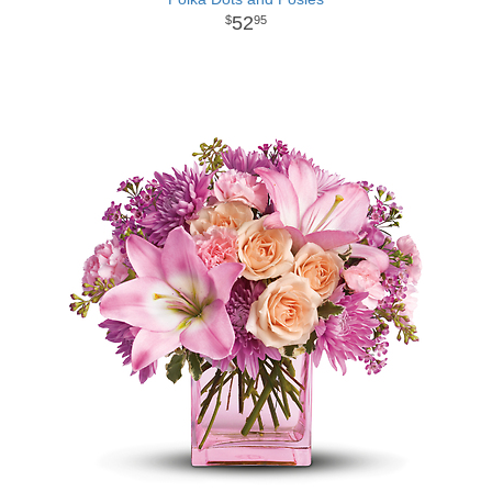
52
95