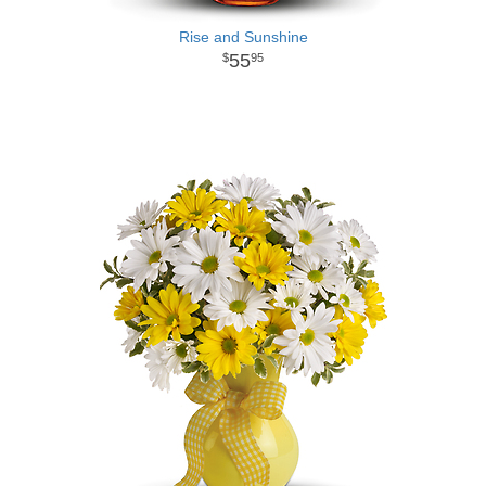
Rise and Sunshine
55
95