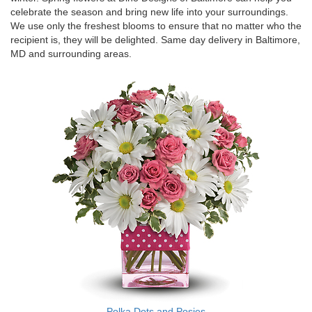
celebrate the season and bring new life into your surroundings.
We use only the freshest blooms to ensure that no matter who the
recipient is, they will be delighted. Same day delivery in Baltimore,
MD and surrounding areas.
Polka Dots and Posies