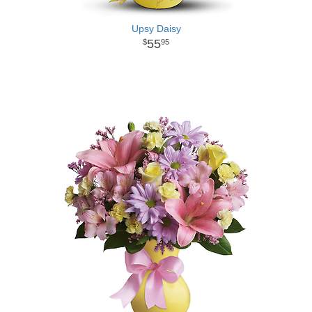
Upsy Daisy
55
95