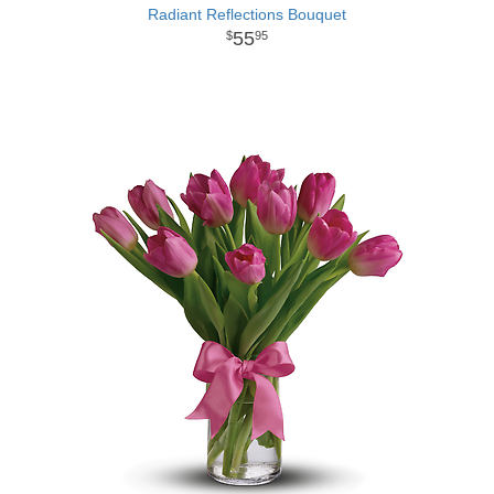
Radiant Reflections Bouquet
55
95