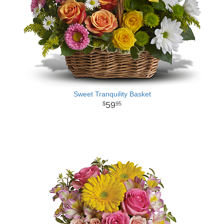
Sweet Tranquility Basket
59
95