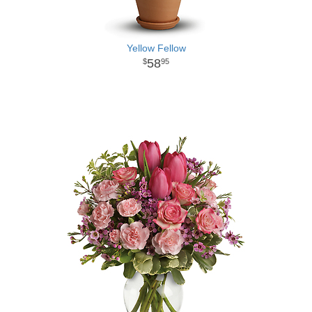
Yellow Fellow
58
95