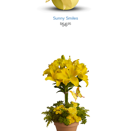
Sunny Smiles
56
95