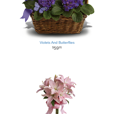
Violets And Butterflies
59
95