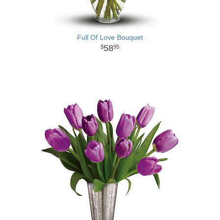
Full Of Love Bouquet
58
95