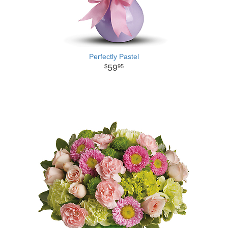
Perfectly Pastel
59
95