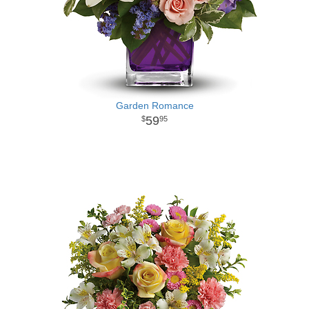
Garden Romance
59
95