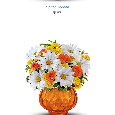
Spring Sonata
55
95