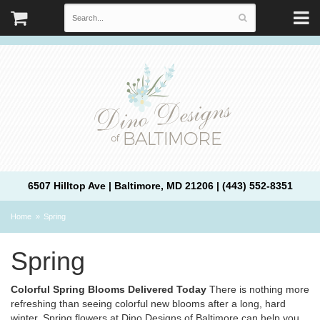
6507 Hilltop Ave | Baltimore, MD 21206 | (443) 552-8351
Home
Spring
Spring
Colorful Spring Blooms Delivered Today
There is nothing more
refreshing than seeing colorful new blooms after a long, hard
winter. Spring flowers at Dino Designs of Baltimore can help you