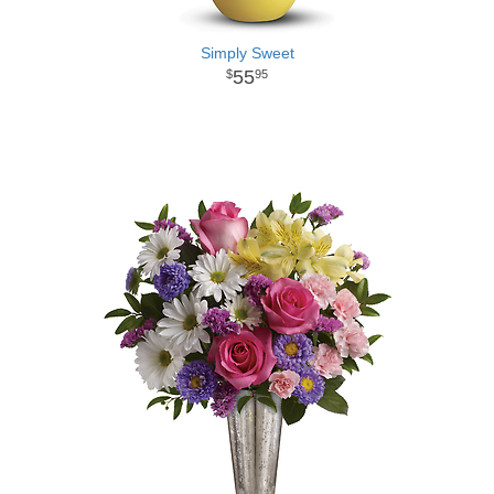
Simply Sweet
55
95