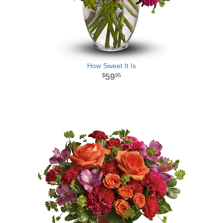
How Sweet It Is
59
95