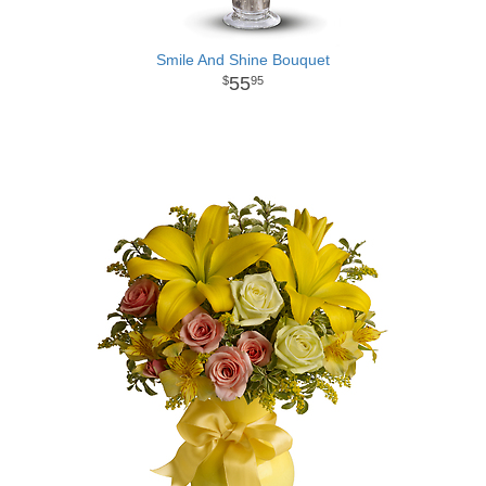
Smile And Shine Bouquet
55
95