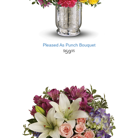
Pleased As Punch Bouquet
59
95