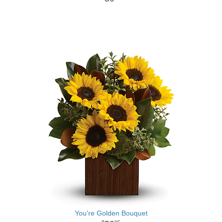
You're Golden Bouquet