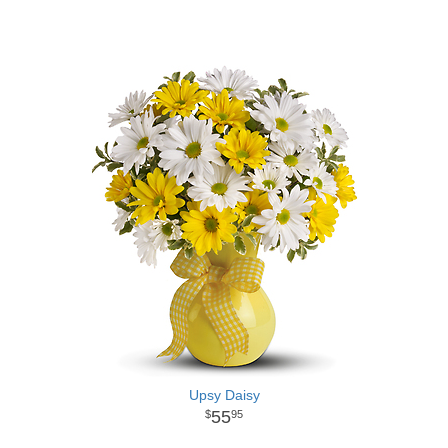
Upsy Daisy
55
95