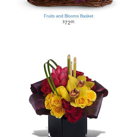
Fruits and Blooms Basket
72
95