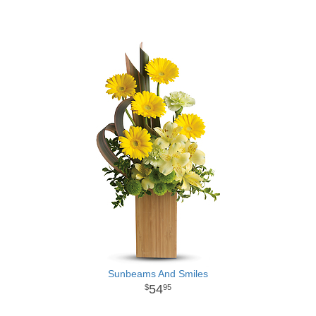
Sunbeams And Smiles
54
95