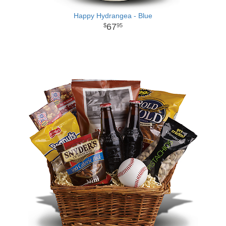
Happy Hydrangea - Blue
67
95