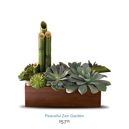
Peaceful Zen Garden
57
95