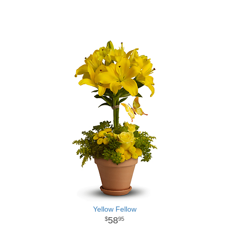
Yellow Fellow
58
95