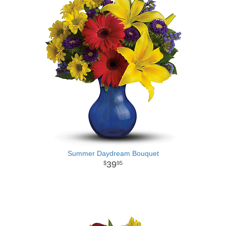
Summer Daydream Bouquet
39
95