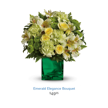
Emerald Elegance Bouquet
49
95