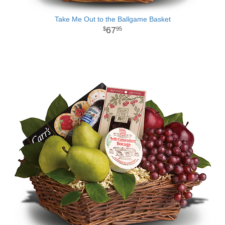
Take Me Out to the Ballgame Basket
67
95