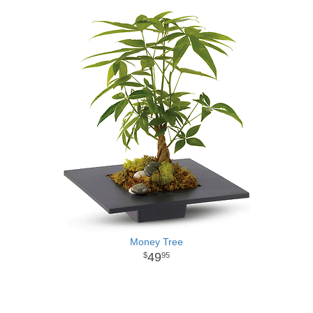
Money Tree
49
95