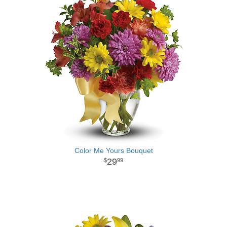
Color Me Yours Bouquet
29
99