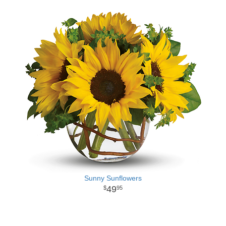
Sunny Sunflowers
49
95