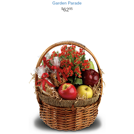
Garden Parade
62
95