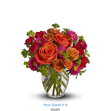
How Sweet It Is
59
95