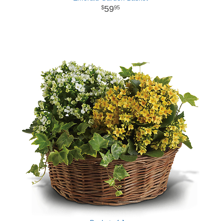
59
95