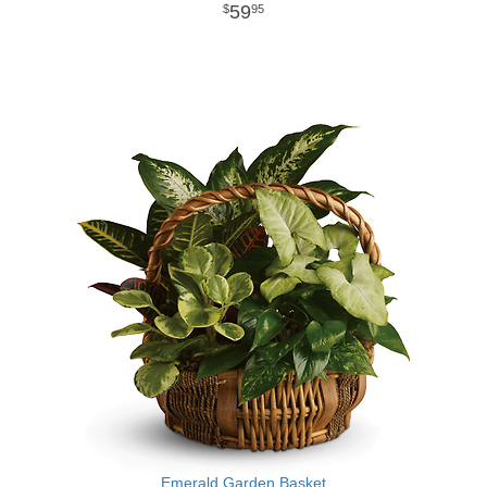
59
95
Emerald Garden Basket