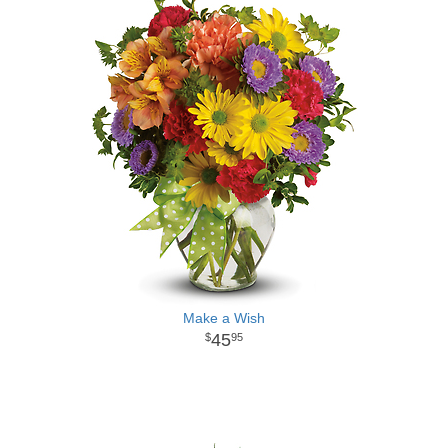
Make a Wish
45
95