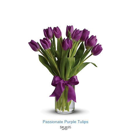
Passionate Purple Tulips
58
95