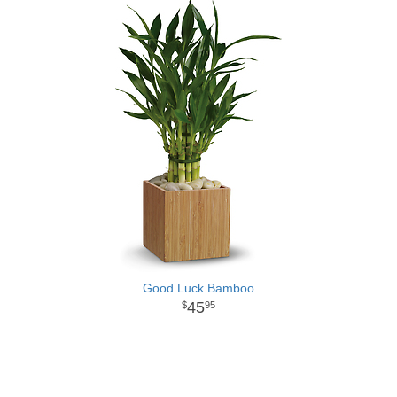
Good Luck Bamboo
45
95