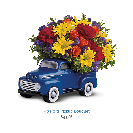
'48 Ford Pickup Bouquet
49
95