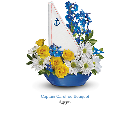
Captain Carefree Bouquet
49
95