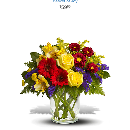
Basket of Joy
59
95