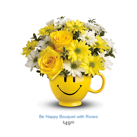
Be Happy Bouquet with Roses
49
95