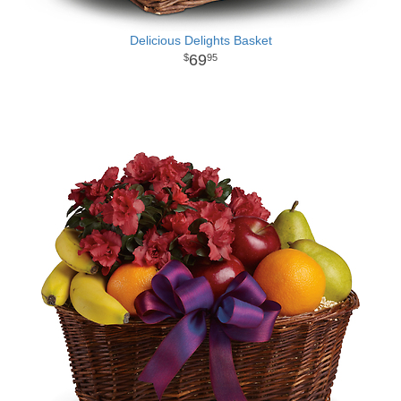
Delicious Delights Basket
69
95