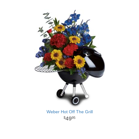
Weber Hot Off The Grill
49
95