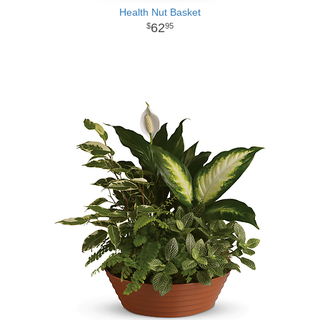
Health Nut Basket
62
95