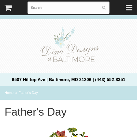
6507 Hilltop Ave | Baltimore, MD 21206 | (443) 552-8351
Home
Father's Day
Father's Day