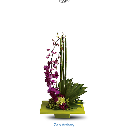
59
95
Zen Artistry