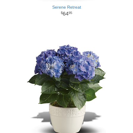
Serene Retreat
64
95