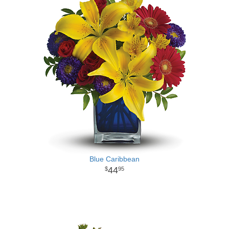
Blue Caribbean
44
95