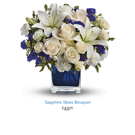
Sapphire Skies Bouquet
49
95