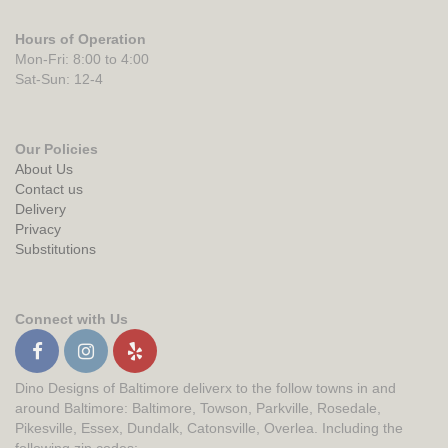
Hours of Operation
Mon-Fri: 8:00 to 4:00
Sat-Sun: 12-4
Our Policies
About Us
Contact us
Delivery
Privacy
Substitutions
Connect with Us
Dino Designs of Baltimore deliverx to the follow towns in and
around Baltimore: Baltimore, Towson, Parkville, Rosedale,
Pikesville, Essex, Dundalk, Catonsville, Overlea. Including the