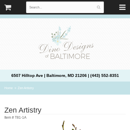
6507 Hilltop Ave | Baltimore, MD 21206 | (443) 552-8351
Home
Zen Artistry
Zen Artistry
Item #
T81-1A