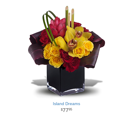
Island Dreams
77
95