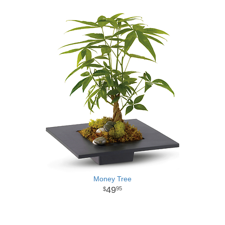
Money Tree
49
95