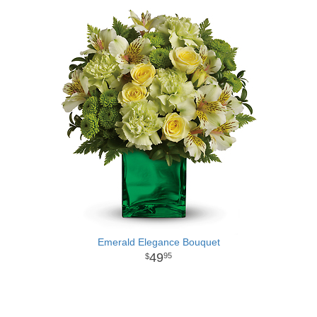
Emerald Elegance Bouquet
49
95