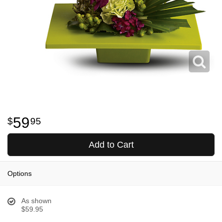
59
95
Add to Cart
Options
As shown
$59.95