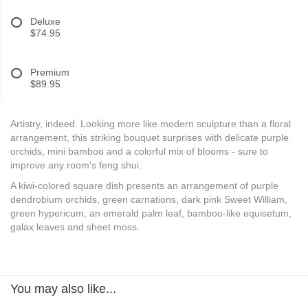
Deluxe
$74.95
Premium
$89.95
Artistry, indeed. Looking more like modern sculpture than a floral
arrangement, this striking bouquet surprises with delicate purple
orchids, mini bamboo and a colorful mix of blooms - sure to
improve any room's feng shui.
A kiwi-colored square dish presents an arrangement of purple
dendrobium orchids, green carnations, dark pink Sweet William,
green hypericum, an emerald palm leaf, bamboo-like equisetum,
galax leaves and sheet moss.
You may also like...