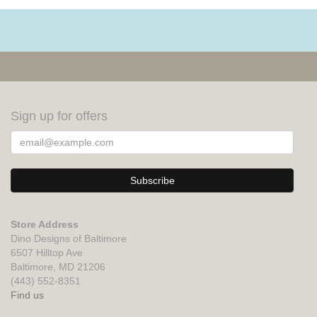
Sign up for offers
Store Address
Dino Designs of Baltimore
6507 Hilltop Ave
Baltimore, MD 21206
(443) 552-8351
Find us