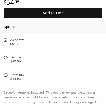
54
95
Add to Cart
Options
As shown
$54.95
Deluxe
$69.95
Premium
$84.95
Graceful. Angelic. Beautiful. This petite silver and white flower
centerpiece is just right for an intimate setting. Delicate Queen
Anne's lace and elegant white lisianthus are lovingly arranged in a