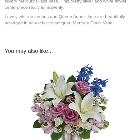
silvery Mercury Glass Vase. This pretty silver and white flower
centerpiece really is heavenly.
Lovely white lisianthus and Queen Anne's lace are beautifully
arranged in an exclusive antiqued Mercury Glass Vase.
You may also like...