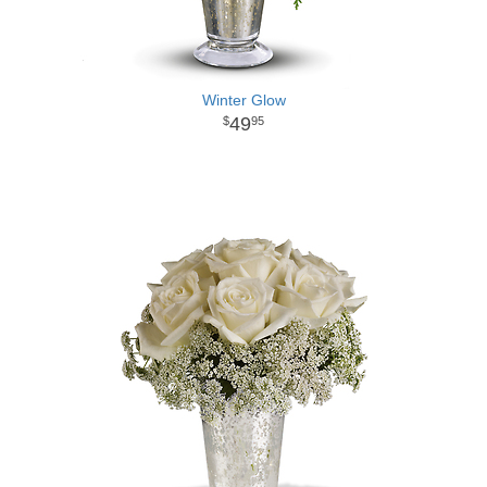
Winter Glow
49
95