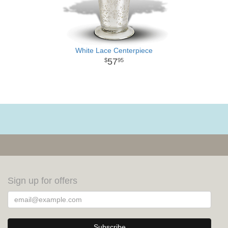
White Lace Centerpiece
57
95
Sign up for offers