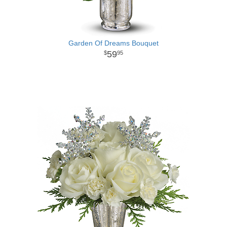
Garden Of Dreams Bouquet
59
95