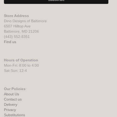
Store Address
Dino Designs of Baltimore
6507 Hilltop Ave
Baltimore, MD 21206
(443) 552-8351
Find us
Hours of Operation
Mon-Fri: 8:00 to 4:00
Sat-Sun: 12-4
Our Policies
About Us
Contact us
Delivery
Privacy
Substitutions