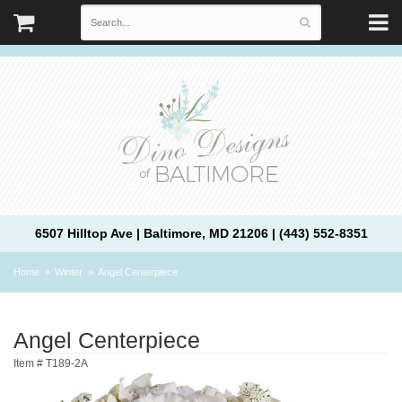
6507 Hilltop Ave | Baltimore, MD 21206 | (443) 552-8351
Home
Winter
Angel Centerpiece
Angel Centerpiece
Item #
T189-2A