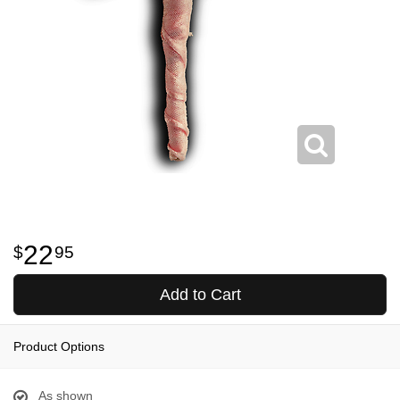
22
95
Add to Cart
Product Options
As shown