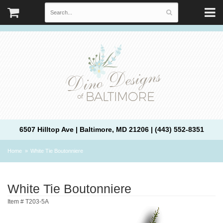
6507 Hilltop Ave | Baltimore, MD 21206 | (443) 552-8351
Home
White Tie Boutonniere
White Tie Boutonniere
Item #
T203-5A