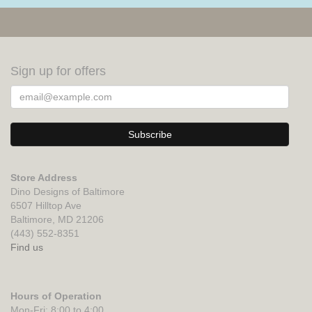
Sign up for offers
Store Address
Dino Designs of Baltimore
6507 Hilltop Ave
Baltimore, MD 21206
(443) 552-8351
Find us
Hours of Operation
Mon-Fri: 8:00 to 4:00