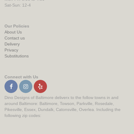
Sat-Sun: 12-4
Our Policies
About Us
Contact us
Delivery
Privacy
Substitutions
Connect with Us
Dino Designs of Baltimore deliverx to the follow towns in and
around Baltimore: Baltimore, Towson, Parkville, Rosedale,
Pikesville, Essex, Dundalk, Catonsville, Overlea. Including the
following zip codes: