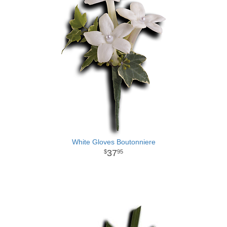
White Gloves Boutonniere
37
95