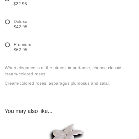
$22.95
Deluxe
$42.95
Premium
$62.95
When elegance is of the utmost importance, choose classic
cream-colored roses.
Cream-colored roses, asparagus plumosus and salal.
You may also like...