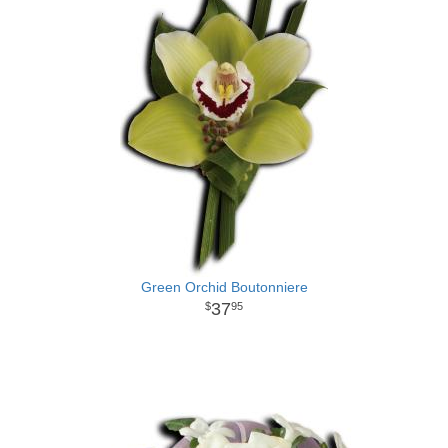
Green Orchid Boutonniere
37
95