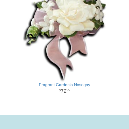
Fragrant Gardenia Nosegay
72
95