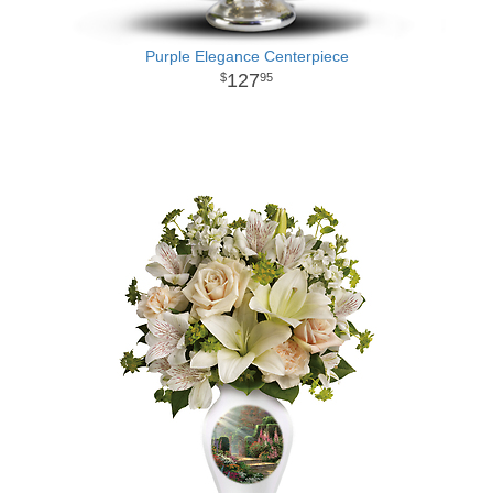
Purple Elegance Centerpiece
127
95