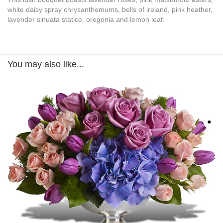
white daisy spray chrysanthemums, bells of ireland, pink heather,
lavender sinuata statice, oregonia and lemon leaf.
You may also like...