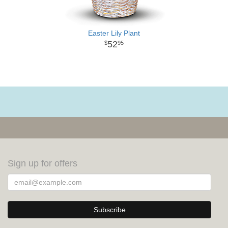
Easter Lily Plant
52
95
Sign up for offers