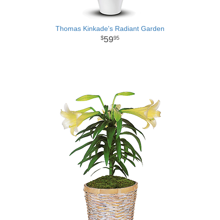
Thomas Kinkade's Radiant Garden
59
95