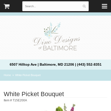
6507 Hilltop Ave | Baltimore, MD 21206 | (443) 552-8351
Home
White Picket Bouquet
White Picket Bouquet
Item #
T15E200A