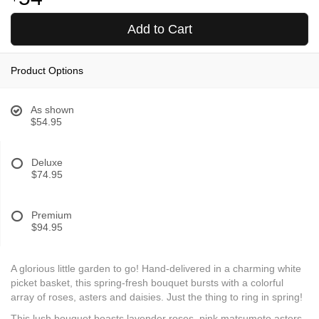
Add to Cart
Product Options
As shown
$54.95
Deluxe
$74.95
Premium
$94.95
A glorious little garden to go! Hand-delivered in a charming white
picket basket, this spring-fresh bouquet bursts with a colorful
array of roses, asters and daisies. Just the thing to ring in spring!
This lush bouquet boasts lavender roses, pink matsumoto asters,