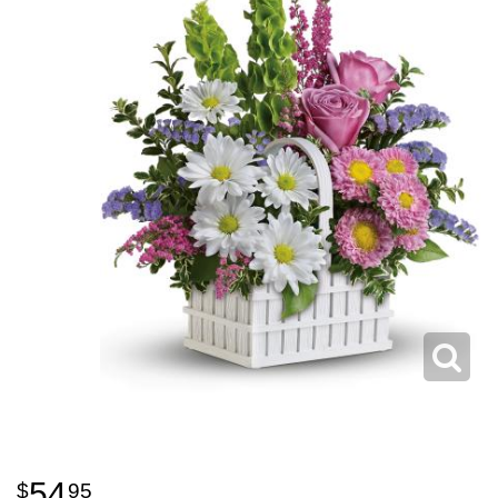
54
95