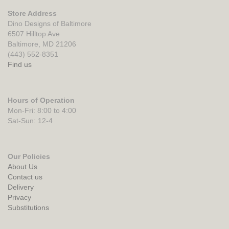
Store Address
Dino Designs of Baltimore
6507 Hilltop Ave
Baltimore, MD 21206
(443) 552-8351
Find us
Hours of Operation
Mon-Fri: 8:00 to 4:00
Sat-Sun: 12-4
Our Policies
About Us
Contact us
Delivery
Privacy
Substitutions