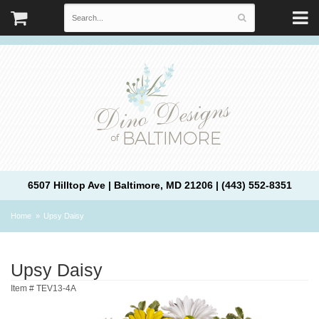
6507 Hilltop Ave | Baltimore, MD 21206 | (443) 552-8351
Home
Upsy Daisy
Upsy Daisy
Item #
TEV13-4A