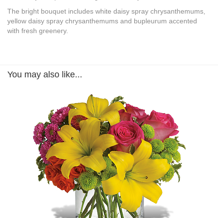
The bright bouquet includes white daisy spray chrysanthemums,
yellow daisy spray chrysanthemums and bupleurum accented
with fresh greenery.
You may also like...