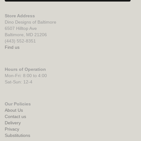
Store Address
Dino Designs of Baltimore
6507 Hilltop Ave
Baltimore, MD 21206
(443) 552-8351
Find us
Hours of Operation
Mon-Fri: 8:00 to 4:00
Sat-Sun: 12-4
Our Policies
About Us
Contact us
Delivery
Privacy
Substitutions