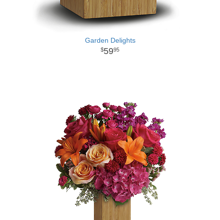
Garden Delights
59
95