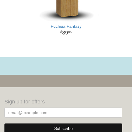
Fuchsia Fantasy
89
95
Sign up for offers