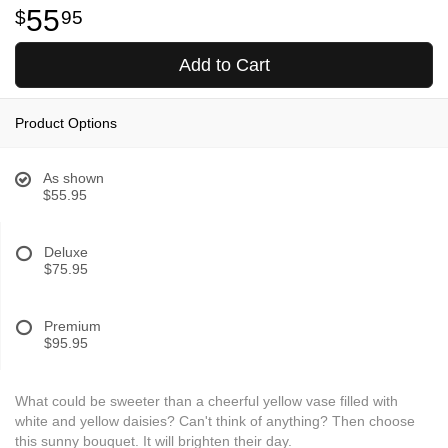
55
95
Add to Cart
Product Options
As shown
$55.95
Deluxe
$75.95
Premium
$95.95
What could be sweeter than a cheerful yellow vase filled with
white and yellow daisies? Can't think of anything? Then choose
this sunny bouquet. It will brighten their day.