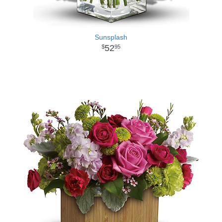
Sunsplash
52
95