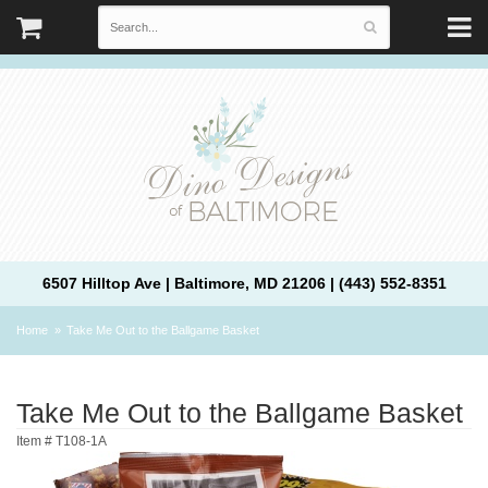
6507 Hilltop Ave | Baltimore, MD 21206 | (443) 552-8351
Home
Take Me Out to the Ballgame Basket
Take Me Out to the Ballgame Basket
Item #
T108-1A