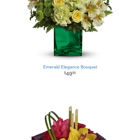
Emerald Elegance Bouquet
49
95