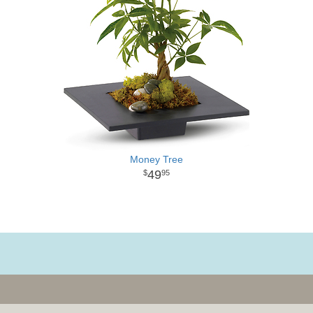
Money Tree
49
95