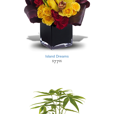
Island Dreams
77
95