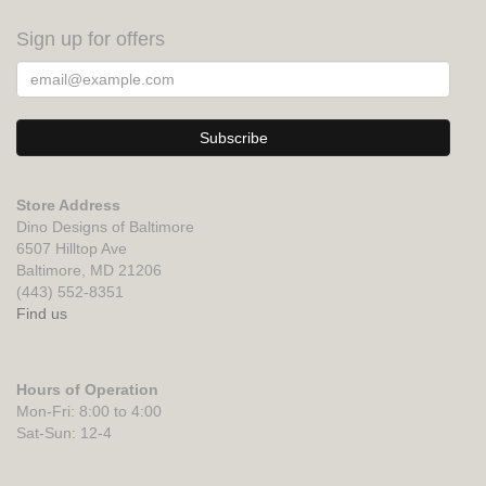
Sign up for offers
Store Address
Dino Designs of Baltimore
6507 Hilltop Ave
Baltimore, MD 21206
(443) 552-8351
Find us
Hours of Operation
Mon-Fri: 8:00 to 4:00
Sat-Sun: 12-4