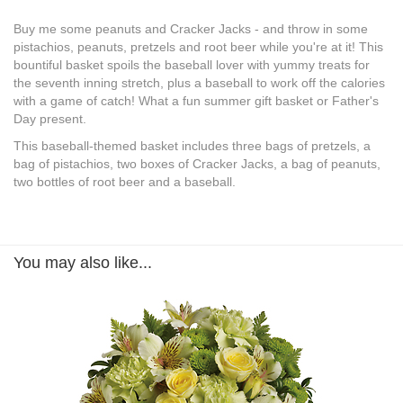
Buy me some peanuts and Cracker Jacks - and throw in some
pistachios, peanuts, pretzels and root beer while you're at it! This
bountiful basket spoils the baseball lover with yummy treats for
the seventh inning stretch, plus a baseball to work off the calories
with a game of catch! What a fun summer gift basket or Father's
Day present.
This baseball-themed basket includes three bags of pretzels, a
bag of pistachios, two boxes of Cracker Jacks, a bag of peanuts,
two bottles of root beer and a baseball.
You may also like...