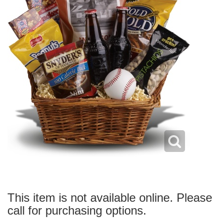
This item is not available online. Please
call for purchasing options.