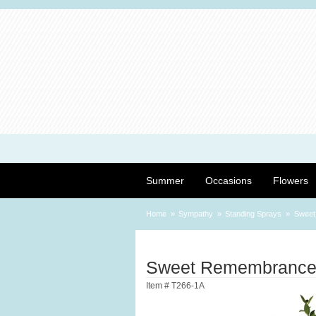
Summer
Occasions
Flowers
Home
Sympathy
Standing Sprays
Sweet
Sweet Remembrance
Item #
T266-1A