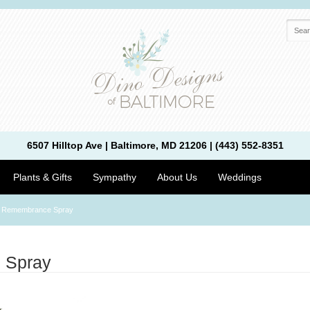
6507 Hilltop Ave | Baltimore, MD 21206 | (443) 552-8351
Plants & Gifts
Sympathy
About Us
Weddings
 Remembrance Spray
 Spray