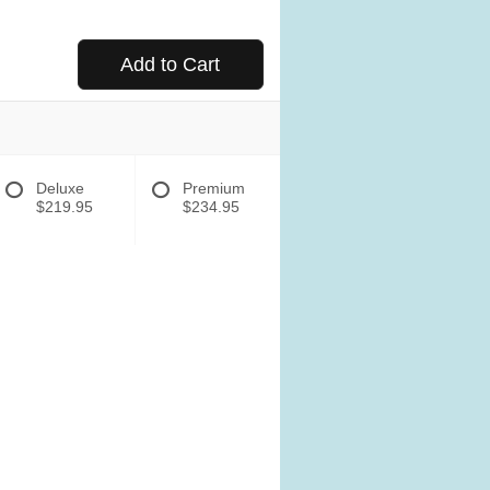
Add to Cart
Deluxe
Premium
$219.95
$234.95