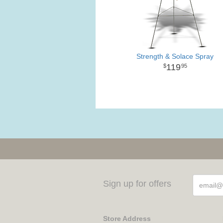
Strength & Solace Spray
119
95
Sign up for offers
Store Address