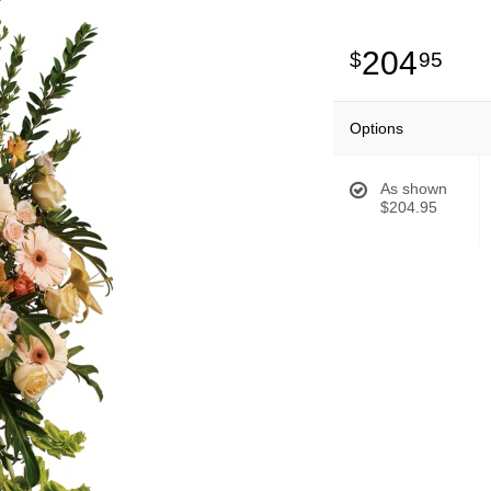
204
95
Options
As shown
$204.95