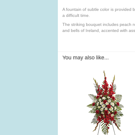
A fountain of subtle color is provided 
a difficult time.
The striking bouquet includes peach ro
and bells of Ireland, accented with as
You may also like...