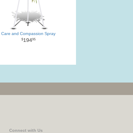
Care and Compassion Spray
194
95
Connect with Us