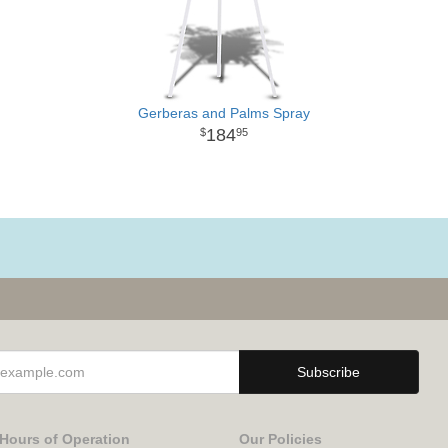
Gerberas and Palms Spray
184
95
Hours of Operation
Our Policies