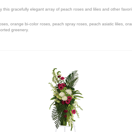
by this gracefully elegant array of peach roses and lilies and other favor
ses, orange bi-color roses, peach spray roses, peach asiatic lilies, o
sorted greenery.