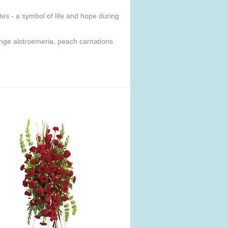
ites - a symbol of life and hope during
range alstroemeria, peach carnations