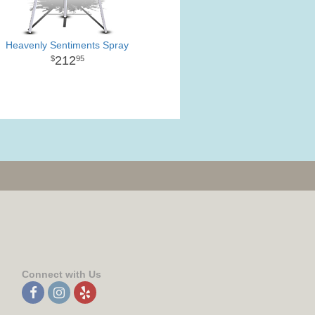
Heavenly Sentiments Spray
212
95
Connect with Us