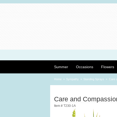
Summer
Occasions
Flowers
Home
Sympathy
Standing Sprays
Care 
Care and Compassio
Item #
T230-1A