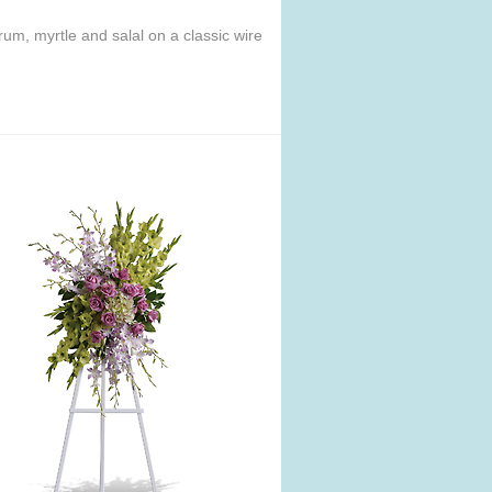
rum, myrtle and salal on a classic wire