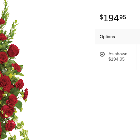
194
95
Options
As shown
$194.95