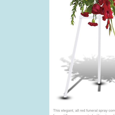
This elegant, all red funeral spray co