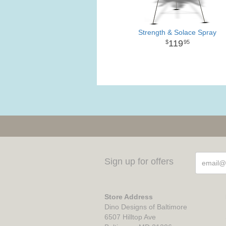
Strength & Solace Spray
119
95
Sign up for offers
Store Address
Dino Designs of Baltimore
6507 Hilltop Ave