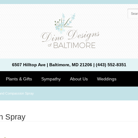
6507 Hilltop Ave | Baltimore, MD 21206 | (443) 552-8351
Plants & Gifts
Sympathy
About Us
Weddings
and Compassion Spray
n Spray