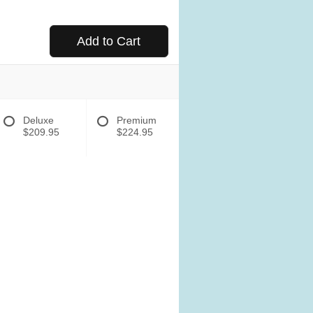
Add to Cart
Deluxe
Premium
$209.95
$224.95