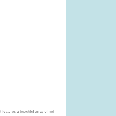
 features a beautiful array of red