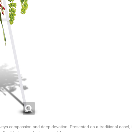
nveys compassion and deep devotion. Presented on a traditional easel, it