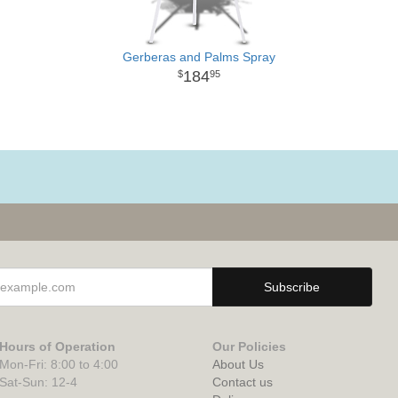
Gerberas and Palms Spray
184
95
Hours of Operation
Our Policies
Mon-Fri: 8:00 to 4:00
About Us
Sat-Sun: 12-4
Contact us