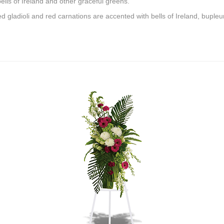
ells of Ireland and other graceful greens.
 gladioli and red carnations are accented with bells of Ireland, bupleu