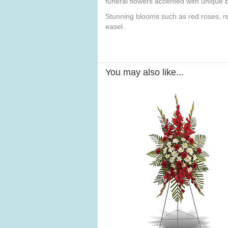
funeral flowers accented with unique b
Stunning blooms such as red roses, red
easel.
You may also like...