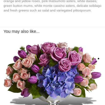
orange and yellow roses, pink matsumoto asters, white daisies,
green button mums, white monte cassino asters, delicate solidago
and fresh greens such as salal and variegated pittosporum.
You may also like...