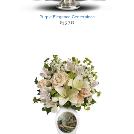
Purple Elegance Centerpiece
127
95