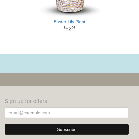
Easter Lily Plant
52
95
Sign up for offers