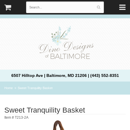
6507 Hilltop Ave | Baltimore, MD 21206 | (443) 552-8351
Home
Sweet Tranquility Basket
Sweet Tranquility Basket
Item #
T213-2A