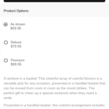
Product Options
As shown
$59.95
Deluxe
$79.95
Premium
$99.95
A rainbow in a basket! This cheerful array of colorful blooms is a
versatile pick for any occasion, presented in a handled basket that
can be moved from room to room as the mood strikes. The
perfect gift to cheer up a special someone when they need a
smile.
Presented in a handled basket, this colorful arrangement includes