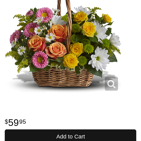
59
95
Add to Cart