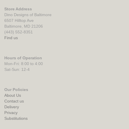
Store Address
Dino Designs of Baltimore
6507 Hilltop Ave
Baltimore, MD 21206
(443) 552-8351
Find us
Hours of Operation
Mon-Fri: 8:00 to 4:00
Sat-Sun: 12-4
Our Policies
About Us
Contact us
Delivery
Privacy
Substitutions