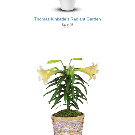
Thomas Kinkade's Radiant Garden
59
95