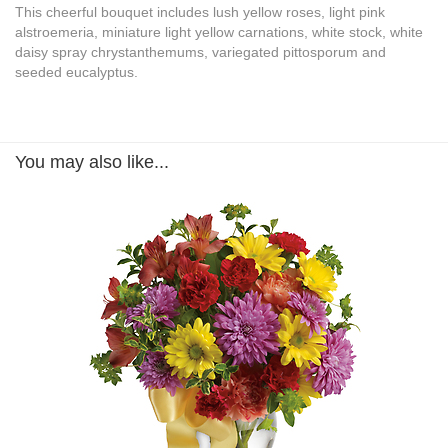
This cheerful bouquet includes lush yellow roses, light pink
alstroemeria, miniature light yellow carnations, white stock, white
daisy spray chrystanthemums, variegated pittosporum and
seeded eucalyptus.
You may also like...