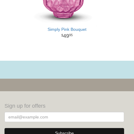
Simply Pink Bouquet
49
95
Sign up for offers