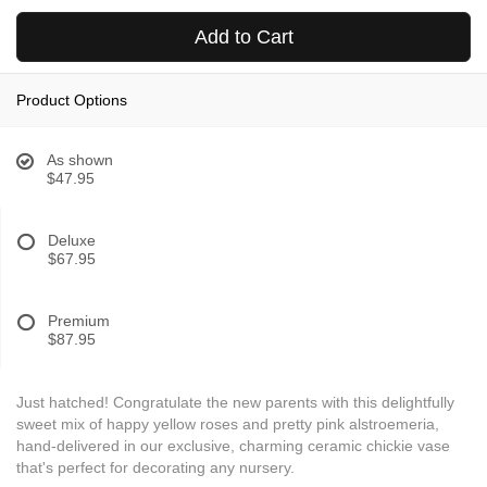
Add to Cart
Product Options
As shown
$47.95
Deluxe
$67.95
Premium
$87.95
Just hatched! Congratulate the new parents with this delightfully
sweet mix of happy yellow roses and pretty pink alstroemeria,
hand-delivered in our exclusive, charming ceramic chickie vase
that's perfect for decorating any nursery.