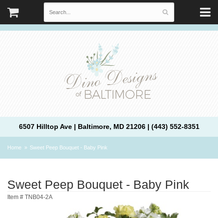
6507 Hilltop Ave | Baltimore, MD 21206 | (443) 552-8351
Home
Sweet Peep Bouquet - Baby Pink
Sweet Peep Bouquet - Baby Pink
Item #
TNB04-2A