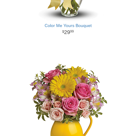
Color Me Yours Bouquet
29
99