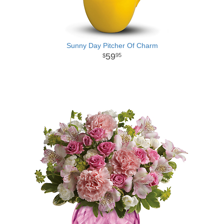
Sunny Day Pitcher Of Charm
59
95