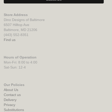
Store Address
Dino Designs of Baltimore
6507 Hilltop Ave
Baltimore, MD 21206
(443) 552-8351
Find us
Hours of Operation
Mon-Fri: 8:00 to 4:00
Sat-Sun: 12-4
Our Policies
About Us
Contact us
Delivery
Privacy
Substitutions