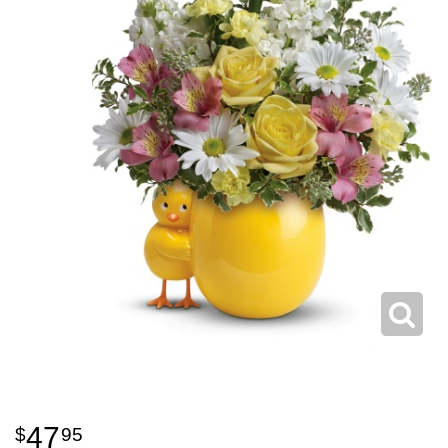
47
95