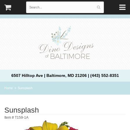
6507 Hilltop Ave | Baltimore, MD 21206 | (443) 552-8351
Home
Sunsplash
Sunsplash
Item #
T159-1A