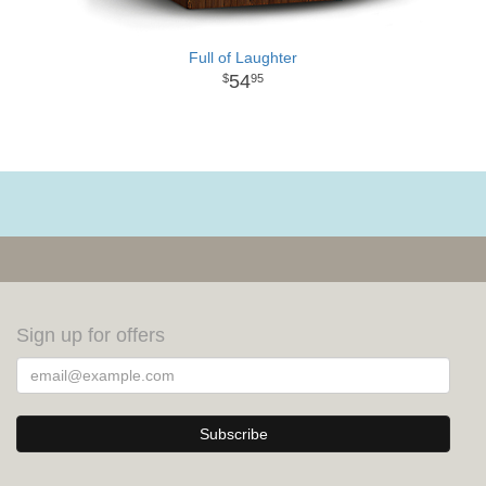
Full of Laughter
54
95
Sign up for offers