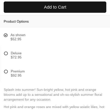
Add to Cart
Product Options
As shown
$52.95
Deluxe
$72.95
Premium
$92.95
Splash into summer! Sun-bright yellow, hot pink and orange
blooms add up to a sensational and oh-so-stylish summer floral
arrangement for any occasion.
Hot pink and orange roses are mixed with yellow asiatic lilies, hot