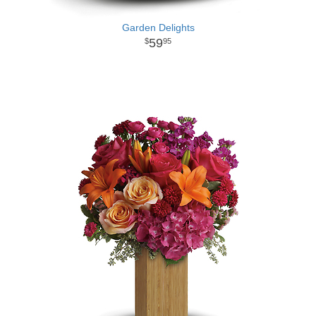
Garden Delights
59
95