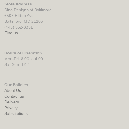
Store Address
Dino Designs of Baltimore
6507 Hilltop Ave
Baltimore, MD 21206
(443) 552-8351
Find us
Hours of Operation
Mon-Fri: 8:00 to 4:00
Sat-Sun: 12-4
Our Policies
About Us
Contact us
Delivery
Privacy
Substitutions