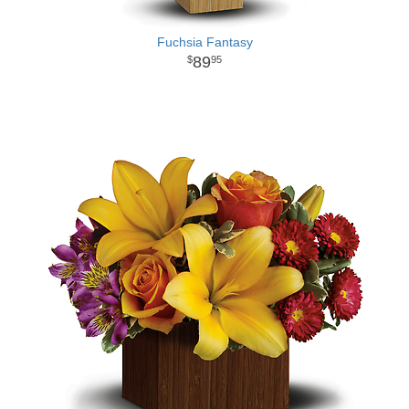
Fuchsia Fantasy
89
95