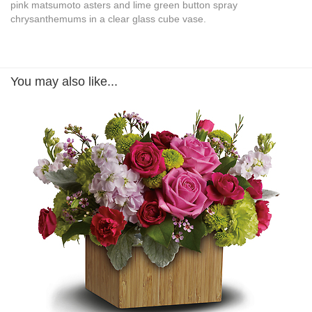
pink matsumoto asters and lime green button spray
chrysanthemums in a clear glass cube vase.
You may also like...