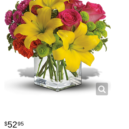
52
95