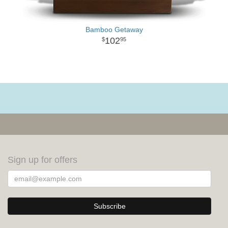
Bamboo Getaway
102
95
Sign up for offers