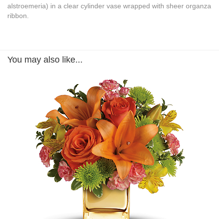
alstroemeria) in a clear cylinder vase wrapped with sheer organza
ribbon.
You may also like...