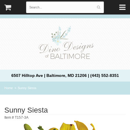
6507 Hilltop Ave | Baltimore, MD 21206 | (443) 552-8351
Home
Sunny Siesta
Sunny Siesta
Item #
T157-3A