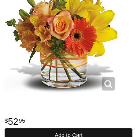
52
95
Add to Cart