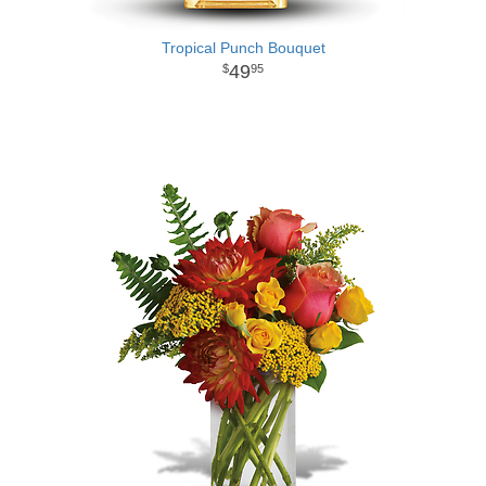
Tropical Punch Bouquet
49
95