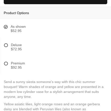
Product Options
As shown
$52.95
Deluxe
$72.95
Premium
$92.95
Send a sunny siesta someone's way with this chic summer
bouquet! Warm shades of orange and yellow are presented in a
modern low cylinder vase for a stylish arrangement that suits
anyone, any time.
Yellow asiatic lilies, light orange roses and an orange gerbera
daisy are blended with Peruvian lilies (also known as