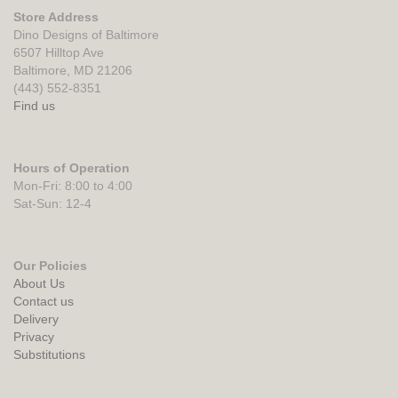
Store Address
Dino Designs of Baltimore
6507 Hilltop Ave
Baltimore, MD 21206
(443) 552-8351
Find us
Hours of Operation
Mon-Fri: 8:00 to 4:00
Sat-Sun: 12-4
Our Policies
About Us
Contact us
Delivery
Privacy
Substitutions