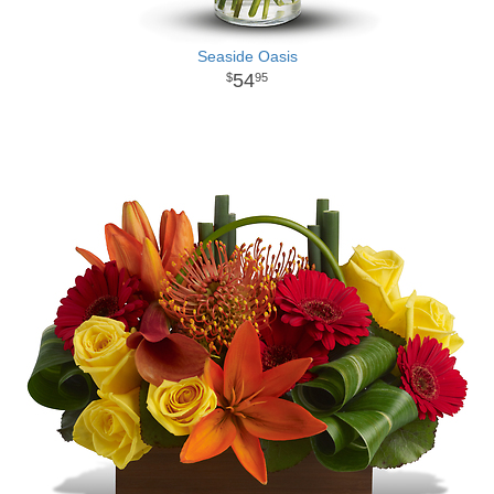
Seaside Oasis
54
95