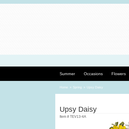
Summer
Occasions
Flowers
Home
Spring
Upsy Daisy
Upsy Daisy
Item #
TEV13-4A