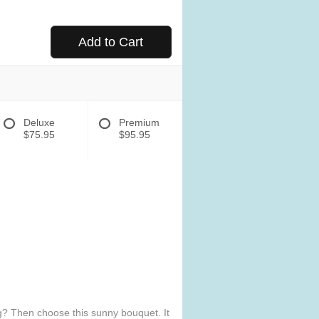
Add to Cart
Deluxe
Premium
$75.95
$95.95
ng? Then choose this sunny bouquet. It