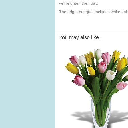
will brighten their day.
The bright bouquet includes white da
You may also like...