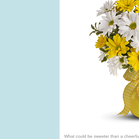
What could be sweeter than a cheerful 