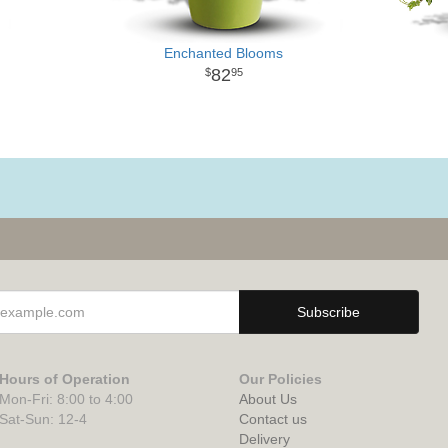
Enchanted Blooms
82
95
Hours of Operation
Our Policies
Mon-Fri: 8:00 to 4:00
About Us
Sat-Sun: 12-4
Contact us
Delivery