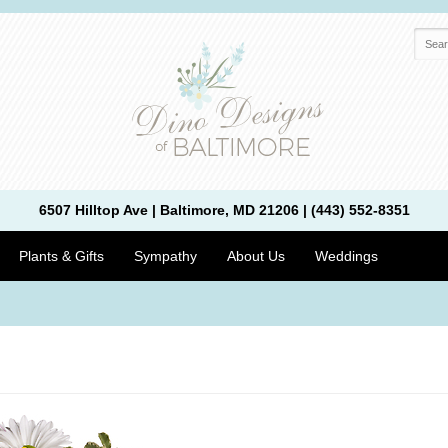
6507 Hilltop Ave | Baltimore, MD 21206 | (443) 552-8351
Plants & Gifts
Sympathy
About Us
Weddings