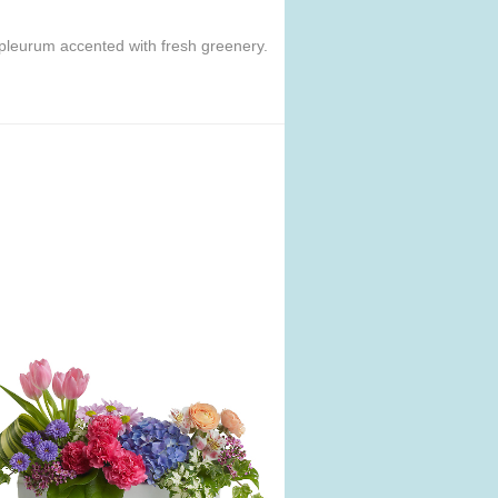
pleurum accented with fresh greenery.