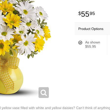
55
95
Product Options
As shown
$55.95
yellow vase filled with white and yellow daisies? Can't think of anythi