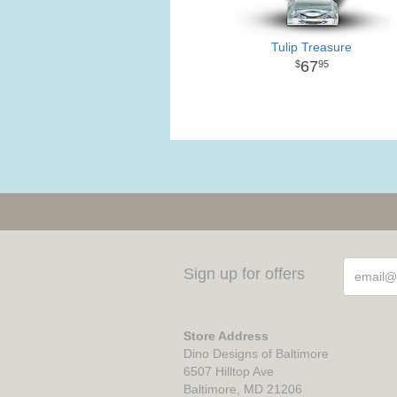
Tulip Treasure
67
95
Sign up for offers
Store Address
Dino Designs of Baltimore
6507 Hilltop Ave
Baltimore, MD 21206