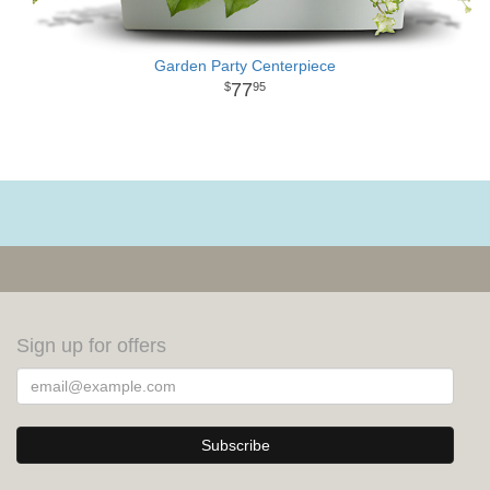
Garden Party Centerpiece
77
95
Sign up for offers