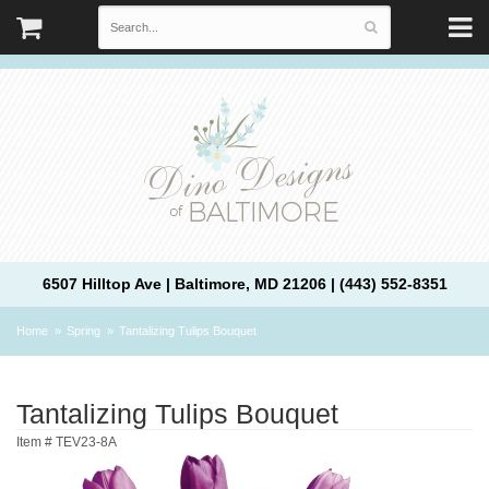
6507 Hilltop Ave | Baltimore, MD 21206 | (443) 552-8351
Home
Spring
Tantalizing Tulips Bouquet
Tantalizing Tulips Bouquet
Item #
TEV23-8A