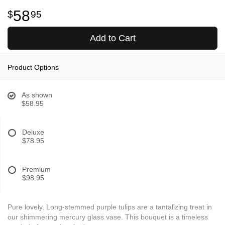
58
95
Add to Cart
Product Options
As shown
$58.95
Deluxe
$78.95
Premium
$98.95
Pure lovely. Long-stemmed purple tulips are a tantalizing treat in
our shimmering mercury glass vase. This bouquet is a timeless