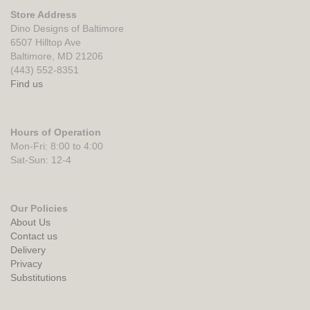
Store Address
Dino Designs of Baltimore
6507 Hilltop Ave
Baltimore, MD 21206
(443) 552-8351
Find us
Hours of Operation
Mon-Fri: 8:00 to 4:00
Sat-Sun: 12-4
Our Policies
About Us
Contact us
Delivery
Privacy
Substitutions