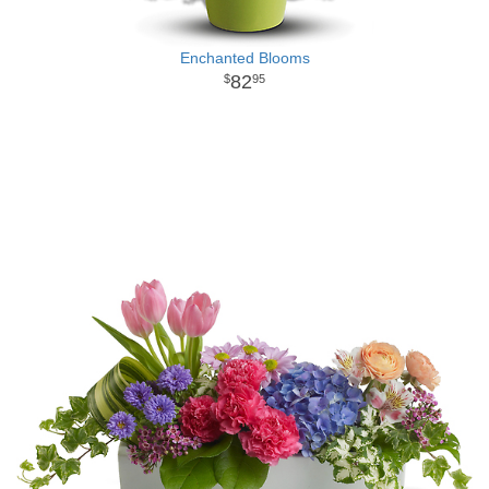
Enchanted Blooms
82
95