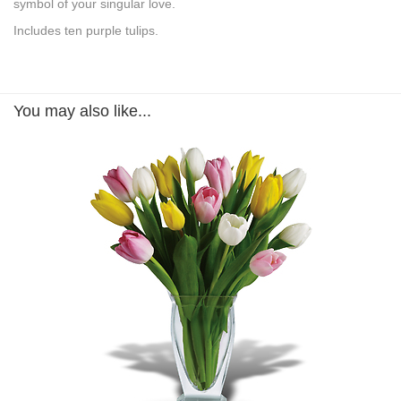
symbol of your singular love.
Includes ten purple tulips.
You may also like...