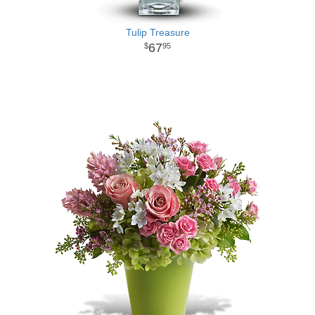
Tulip Treasure
67
95