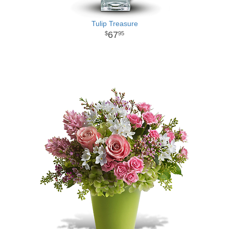
Tulip Treasure
67
95