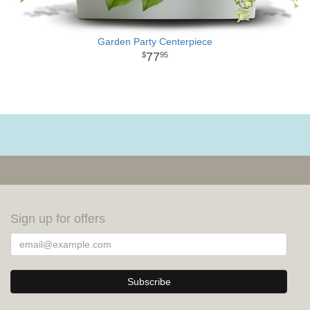
Garden Party Centerpiece
77
95
Sign up for offers