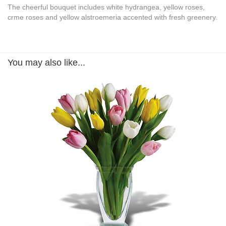
The cheerful bouquet includes white hydrangea, yellow roses,
crme roses and yellow alstroemeria accented with fresh greenery.
You may also like...