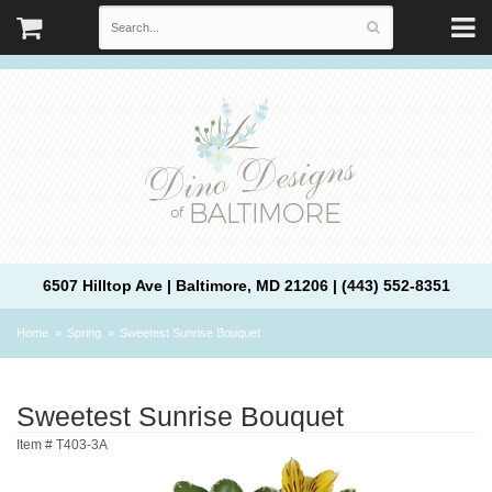
6507 Hilltop Ave | Baltimore, MD 21206 | (443) 552-8351
Home
Spring
Sweetest Sunrise Bouquet
Sweetest Sunrise Bouquet
Item #
T403-3A