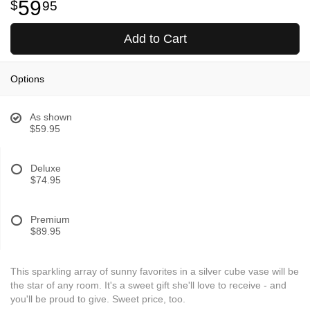
59
95
Add to Cart
Options
As shown
$59.95
Deluxe
$74.95
Premium
$89.95
This sparkling array of sunny favorites in a silver cube vase will be
the star of any room. It's a sweet gift she'll love to receive - and
you'll be proud to give. Sweet price, too.