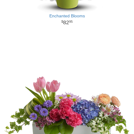
Enchanted Blooms
82
95