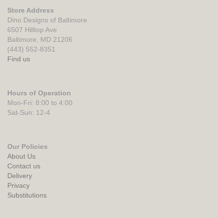
Store Address
Dino Designs of Baltimore
6507 Hilltop Ave
Baltimore, MD 21206
(443) 552-8351
Find us
Hours of Operation
Mon-Fri: 8:00 to 4:00
Sat-Sun: 12-4
Our Policies
About Us
Contact us
Delivery
Privacy
Substitutions