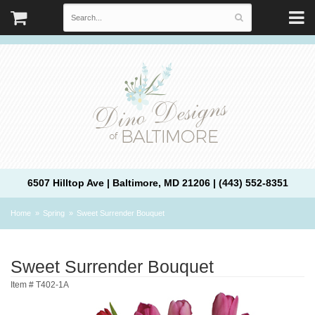
6507 Hilltop Ave | Baltimore, MD 21206 | (443) 552-8351
Home
Spring
Sweet Surrender Bouquet
Sweet Surrender Bouquet
Item #
T402-1A