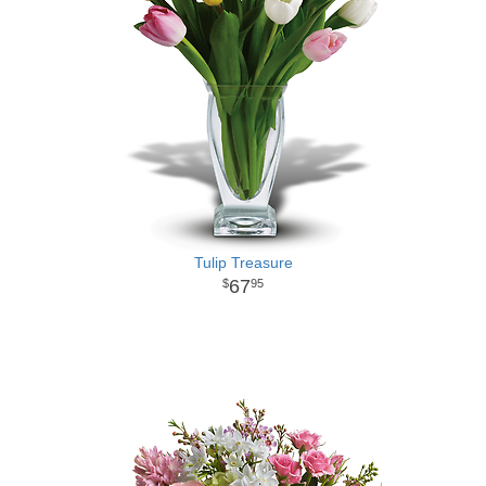
Tulip Treasure
67
95