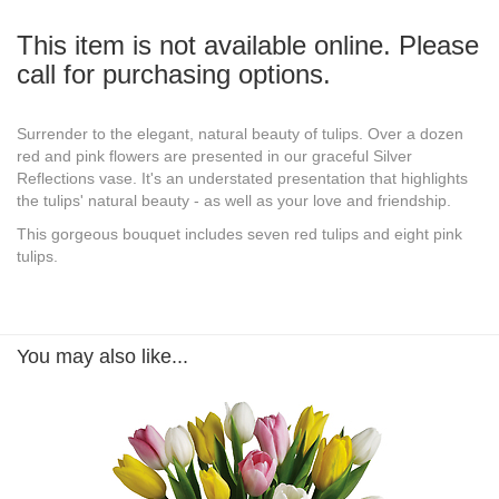
This item is not available online. Please
call for purchasing options.
Surrender to the elegant, natural beauty of tulips. Over a dozen
red and pink flowers are presented in our graceful Silver
Reflections vase. It's an understated presentation that highlights
the tulips' natural beauty - as well as your love and friendship.
This gorgeous bouquet includes seven red tulips and eight pink
tulips.
You may also like...