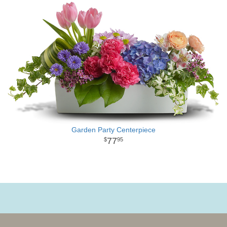
Garden Party Centerpiece
77
95