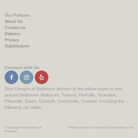
Our Policies
About Us
Contact us
Delivery
Privacy
Substitutions
Connect with Us
Dino Designs of Baltimore deliverx to the follow towns in and
around Baltimore: Baltimore, Towson, Parkville, Rosedale,
Pikesville, Essex, Dundalk, Catonsville, Overlea. Including the
following zip codes:
© Copyright Dino Designs of
Website Design and Hosting by WebSystems.com
Baltimore.