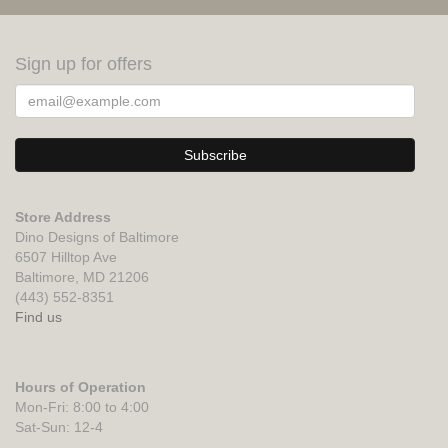
Sign up for offers
Store Address
Dino Designs of Baltimore
6507 Hilltop Ave
Baltimore, MD 21206
(443) 552-8351
Find us
Hours of Operation
Mon-Fri: 8:00 to 4:00
Sat-Sun: 12-4