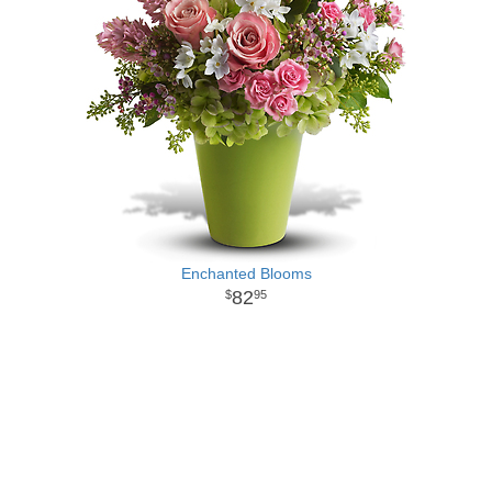
Enchanted Blooms
82
95