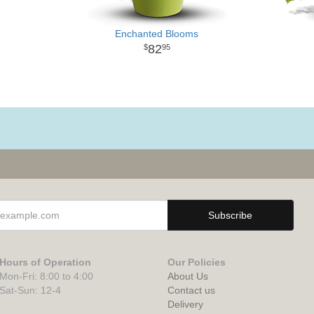
Enchanted Blooms
82
95
Hours of Operation
Our Policies
Mon-Fri: 8:00 to 4:00
About Us
Sat-Sun: 12-4
Contact us
Delivery