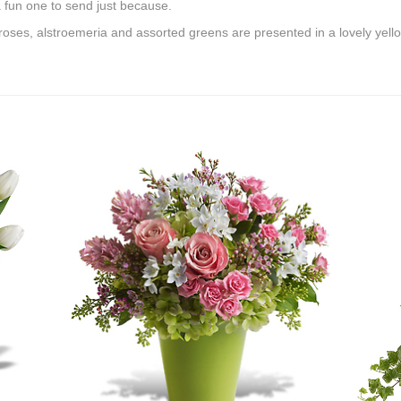
 a fun one to send just because.
 roses, alstroemeria and assorted greens are presented in a lovely yello