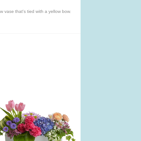
w vase that's tied with a yellow bow.