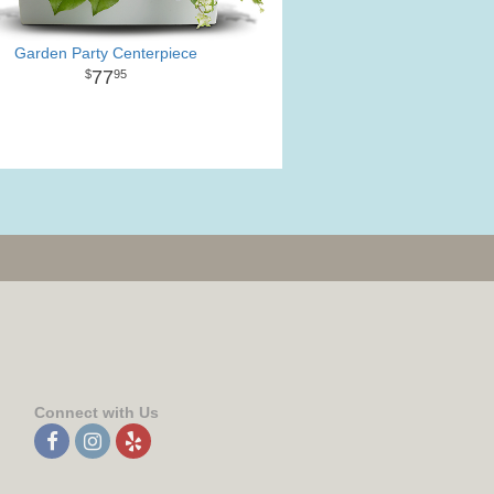
Garden Party Centerpiece
77
95
Connect with Us