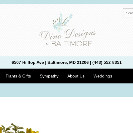
6507 Hilltop Ave | Baltimore, MD 21206 | (443) 552-8351
Plants & Gifts
Sympathy
About Us
Weddings