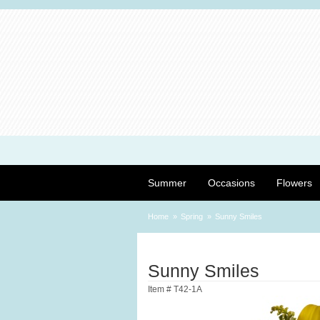
Summer
Occasions
Flowers
Home
Spring
Sunny Smiles
Sunny Smiles
Item #
T42-1A