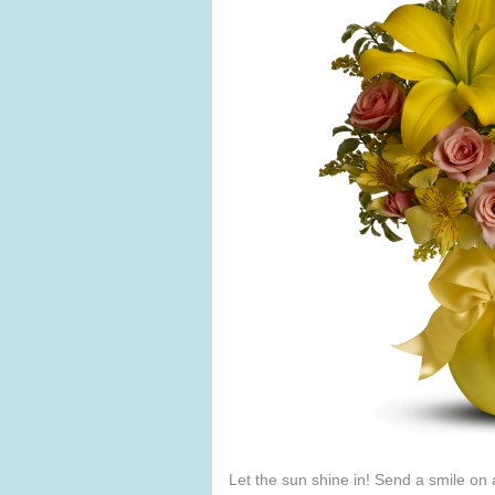
Let the sun shine in! Send a smile on