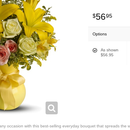
56
95
Options
As shown
$56.95
 any occasion with this best-selling everyday bouquet that spreads th