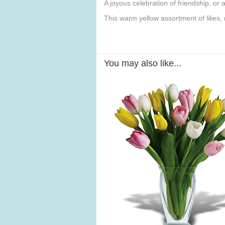
A joyous celebration of friendship, or
This warm yellow assortment of lilies,
You may also like...