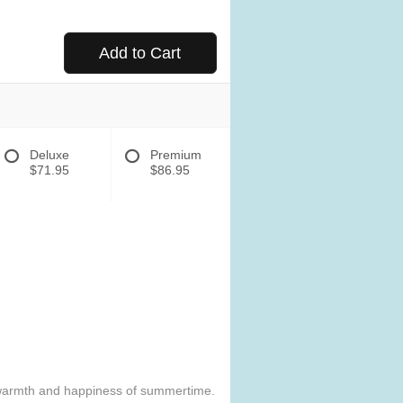
Add to Cart
Deluxe
Premium
$71.95
$86.95
e warmth and happiness of summertime.