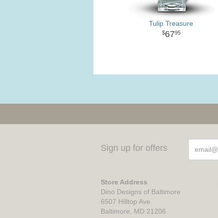
Tulip Treasure
67
95
Sign up for offers
Store Address
Dino Designs of Baltimore
6507 Hilltop Ave
Baltimore, MD 21206