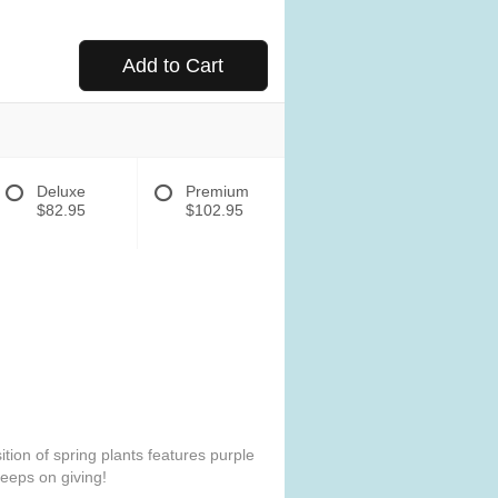
Add to Cart
Deluxe
Premium
$82.95
$102.95
tion of spring plants features purple
 keeps on giving!