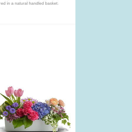
ered in a natural handled basket.