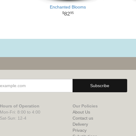
Enchanted Blooms
82
95
Hours of Operation
Our Policies
Mon-Fri: 8:00 to 4:00
About Us
Sat-Sun: 12-4
Contact us
Delivery
Privacy