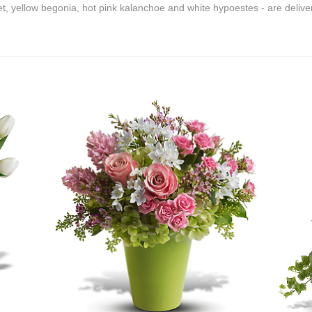
olet, yellow begonia, hot pink kalanchoe and white hypoestes - are deliv