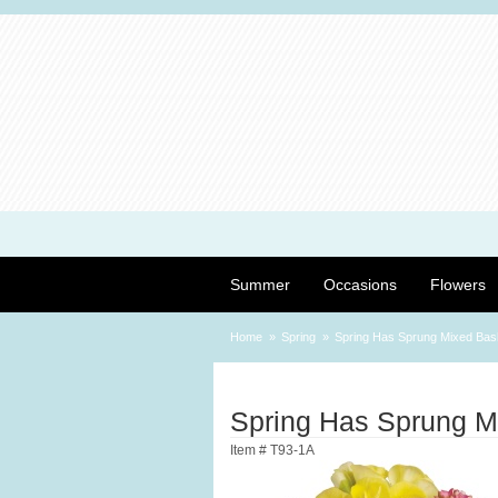
Summer
Occasions
Flowers
Home
Spring
Spring Has Sprung Mixed Bas
Spring Has Sprung M
Item #
T93-1A