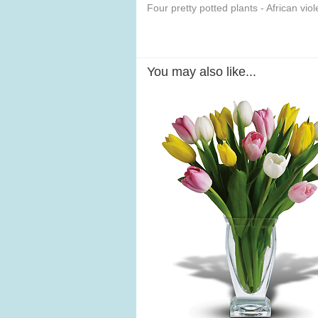
Four pretty potted plants - African vi
You may also like...