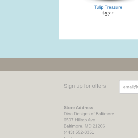
Tulip Treasure
67
95
Sign up for offers
Store Address
Dino Designs of Baltimore
6507 Hilltop Ave
Baltimore, MD 21206
(443) 552-8351