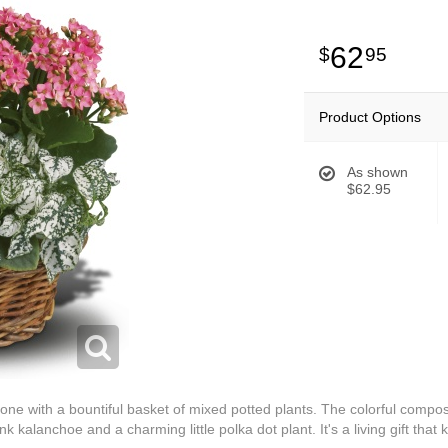
62
95
Product Options
As shown
$62.95
e with a bountiful basket of mixed potted plants. The colorful composi
nk kalanchoe and a charming little polka dot plant. It's a living gift that