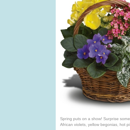
Spring puts on a show! Surprise someon
African violets, yellow begonias, hot pi