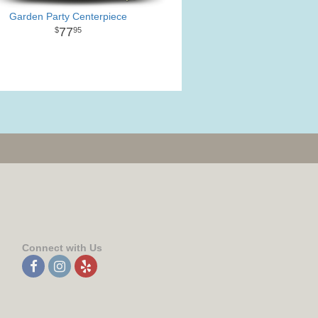
Garden Party Centerpiece
77
95
Connect with Us