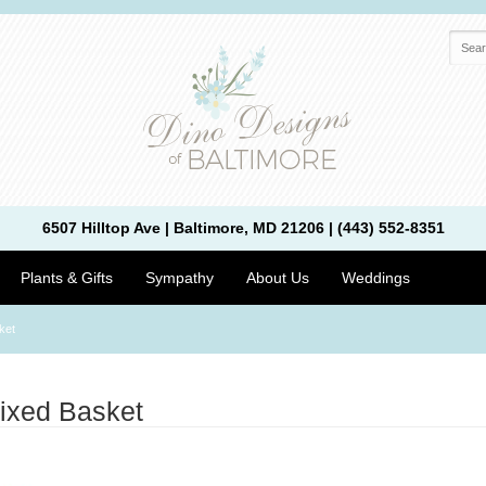
6507 Hilltop Ave | Baltimore, MD 21206 | (443) 552-8351
Plants & Gifts
Sympathy
About Us
Weddings
ket
ixed Basket