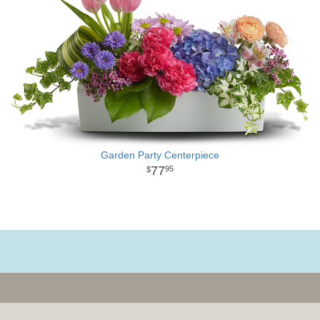
Garden Party Centerpiece
77
95