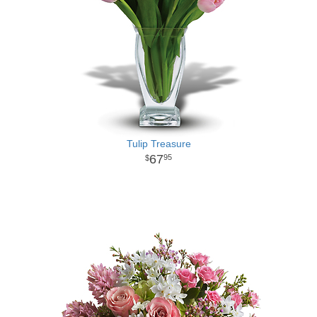
Tulip Treasure
67
95