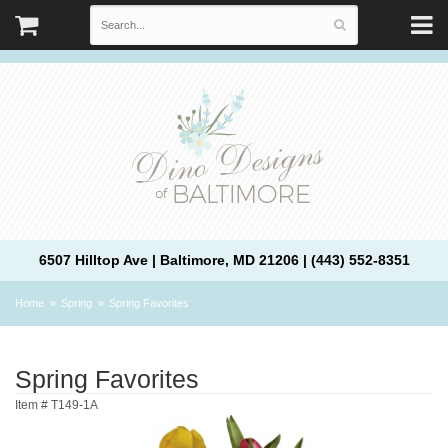
6507 Hilltop Ave | Baltimore, MD 21206 | (443) 552-8351
Home
Spring
Spring Favorites
Spring Favorites
Item #
T149-1A