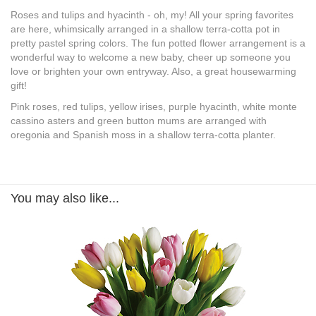
Roses and tulips and hyacinth - oh, my! All your spring favorites
are here, whimsically arranged in a shallow terra-cotta pot in
pretty pastel spring colors. The fun potted flower arrangement is a
wonderful way to welcome a new baby, cheer up someone you
love or brighten your own entryway. Also, a great housewarming
gift!
Pink roses, red tulips, yellow irises, purple hyacinth, white monte
cassino asters and green button mums are arranged with
oregonia and Spanish moss in a shallow terra-cotta planter.
You may also like...