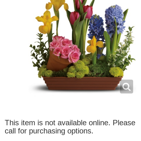
This item is not available online. Please
call for purchasing options.