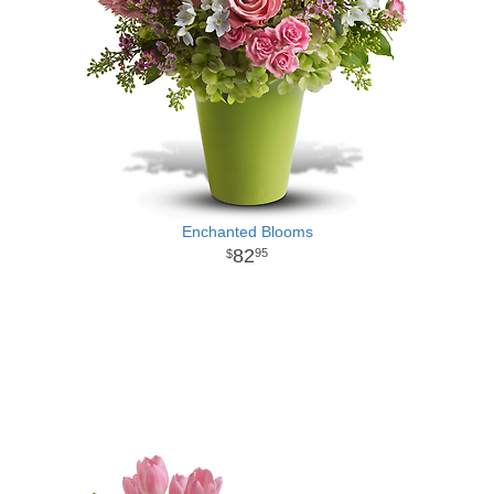
Enchanted Blooms
82
95