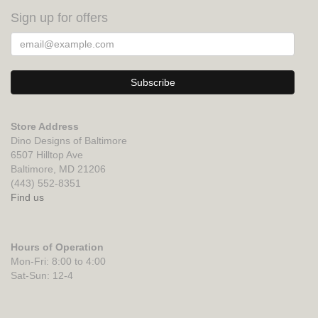
Sign up for offers
Store Address
Dino Designs of Baltimore
6507 Hilltop Ave
Baltimore, MD 21206
(443) 552-8351
Find us
Hours of Operation
Mon-Fri: 8:00 to 4:00
Sat-Sun: 12-4