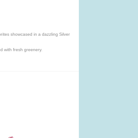
orites showcased in a dazzling Silver
d with fresh greenery.