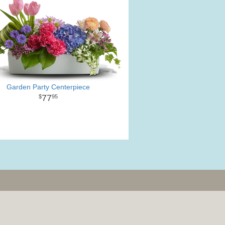
Garden Party Centerpiece
77
95