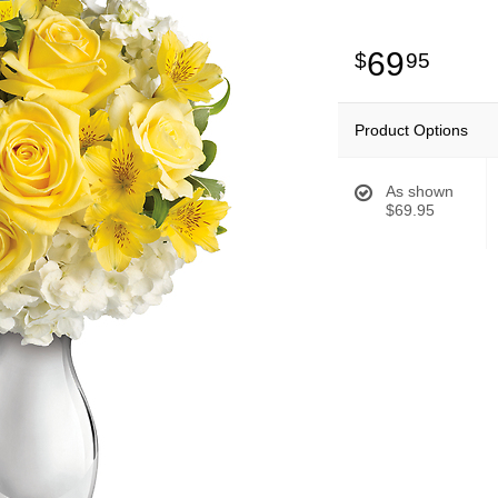
69
95
Product Options
As shown
$69.95