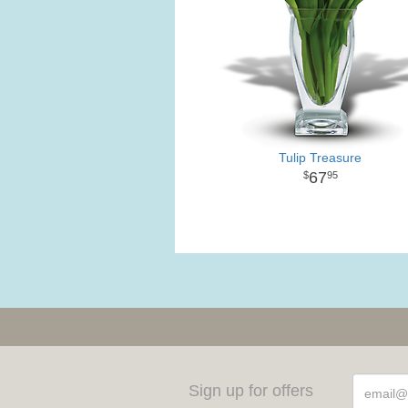
Tulip Treasure
67
95
Sign up for offers