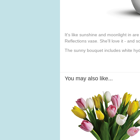
It's like sunshine and moonlight in ar
Reflections vase. She'll love it - and s
The sunny bouquet includes white hydr
You may also like...