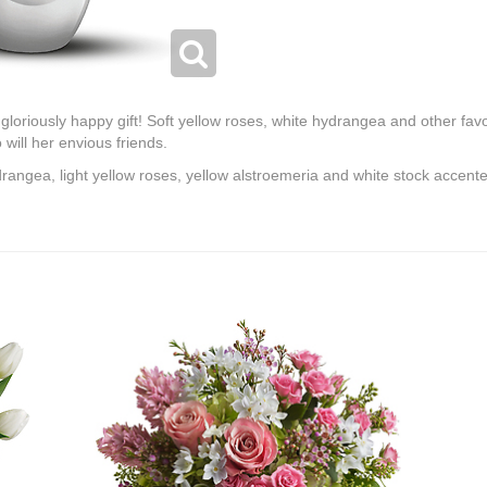
e gloriously happy gift! Soft yellow roses, white hydrangea and other fav
o will her envious friends.
angea, light yellow roses, yellow alstroemeria and white stock accente