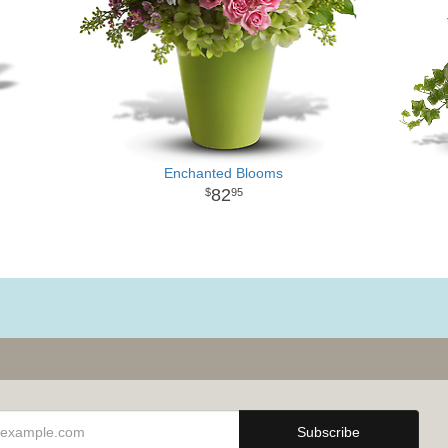
Enchanted Blooms
82
95