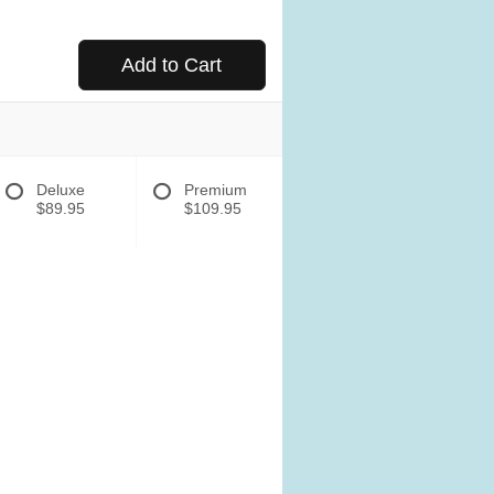
Add to Cart
Deluxe
Premium
$89.95
$109.95