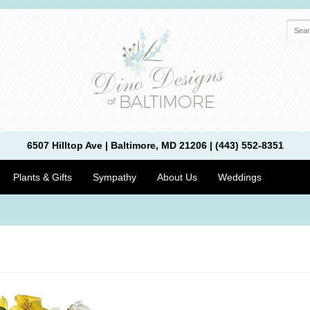
6507 Hilltop Ave | Baltimore, MD 21206 | (443) 552-8351
Plants & Gifts
Sympathy
About Us
Weddings