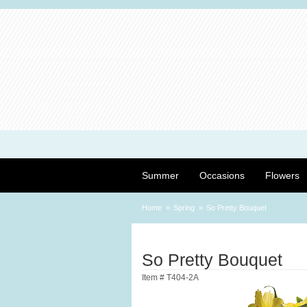
Summer
Occasions
Flowers
Home
Spring
So Pretty Bouquet
So Pretty Bouquet
Item #
T404-2A