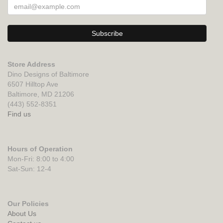
Store Address
Dino Designs of Baltimore
6507 Hilltop Ave
Baltimore, MD 21206
(443) 552-8351
Find us
Hours of Operation
Mon-Fri: 8:00 to 4:00
Sat-Sun: 12-4
Our Policies
About Us