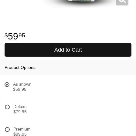
59
95
Add to Cart
Product Options
As shown
$59.95
Deluxe
$79.95
Premium
$99.95