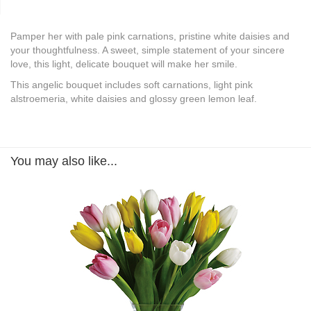
Pamper her with pale pink carnations, pristine white daisies and
your thoughtfulness. A sweet, simple statement of your sincere
love, this light, delicate bouquet will make her smile.
This angelic bouquet includes soft carnations, light pink
alstroemeria, white daisies and glossy green lemon leaf.
You may also like...