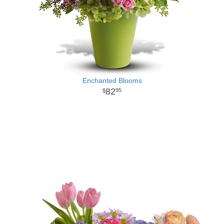
Enchanted Blooms
82
95