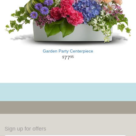
Garden Party Centerpiece
77
95
Sign up for offers