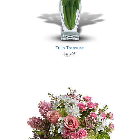
Tulip Treasure
67
95