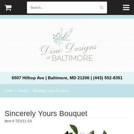
6507 Hilltop Ave | Baltimore, MD 21206 | (443) 552-8351
Home
Spring
Sincerely Yours Bouquet
Sincerely Yours Bouquet
Item #
TEV31-5A