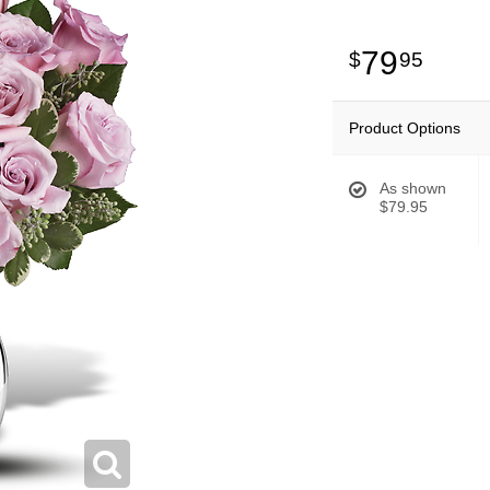
79
95
Product Options
As shown
$79.95