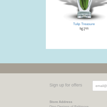
Tulip Treasure
67
95
Sign up for offers
Store Address
Dino Designs of Baltimore