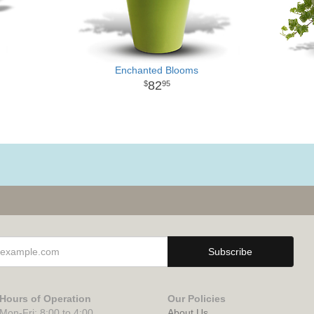
Enchanted Blooms
82
95
Hours of Operation
Our Policies
Mon-Fri: 8:00 to 4:00
About Us