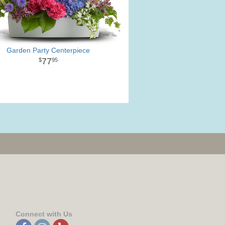
Garden Party Centerpiece
77
95
Connect with Us