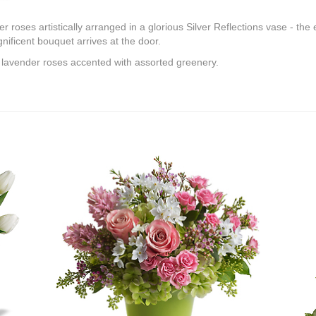
roses artistically arranged in a glorious Silver Reflections vase - the e
ificent bouquet arrives at the door.
 lavender roses accented with assorted greenery.