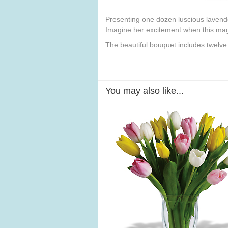
Presenting one dozen luscious lavender 
Imagine her excitement when this magn
The beautiful bouquet includes twelve
You may also like...