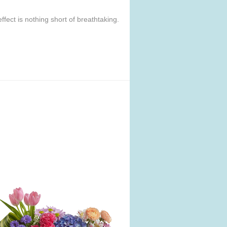
ffect is nothing short of breathtaking.