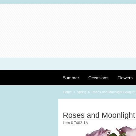
Summer
Occasions
Flowers
Home
Spring
Roses and Moonlight Bouquet
Roses and Moonlight
Item #
T403-1A