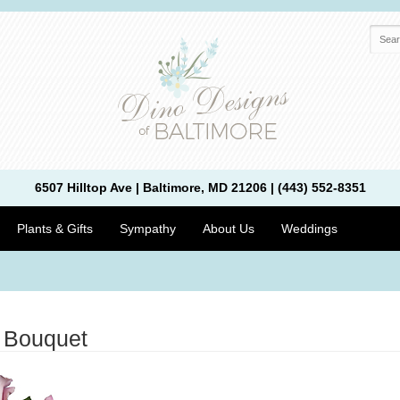
6507 Hilltop Ave | Baltimore, MD 21206 | (443) 552-8351
Plants & Gifts
Sympathy
About Us
Weddings
 Bouquet