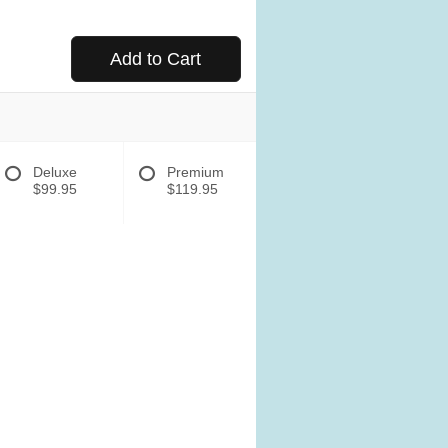
Add to Cart
Deluxe
Premium
$99.95
$119.95