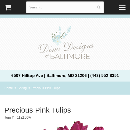
6507 Hilltop Ave | Baltimore, MD 21206 | (443) 552-8351
Home
Spring
Precious Pink Tulips
Precious Pink Tulips
Item #
T11Z106A