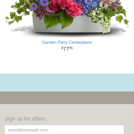
Garden Party Centerpiece
77
95
Sign up for offers