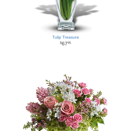
Tulip Treasure
67
95