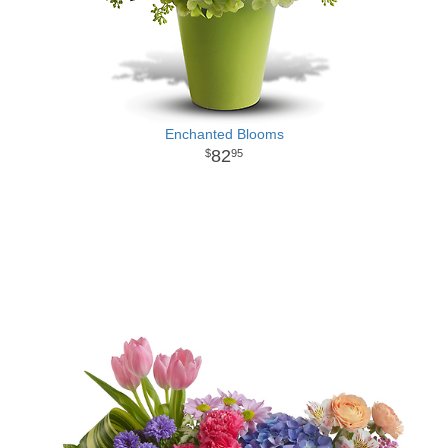
Enchanted Blooms
82
95