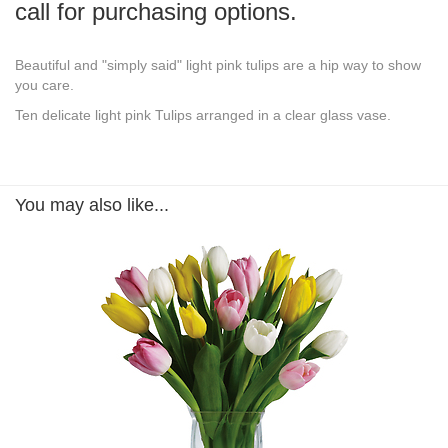
call for purchasing options.
Beautiful and "simply said" light pink tulips are a hip way to show
you care.
Ten delicate light pink Tulips arranged in a clear glass vase.
You may also like...