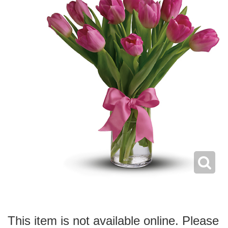
This item is not available online. Please