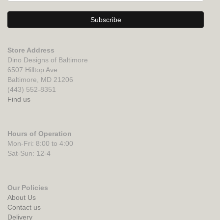
Store Address
Dino Designs of Baltimore
6507 Hilltop Ave
Baltimore, MD 21206
(443) 552-8351
Find us
Hours of Operation
Mon-Fri: 8:00 to 4:00
Sat-Sun: 12-4
Our Policies
About Us
Contact us
Delivery