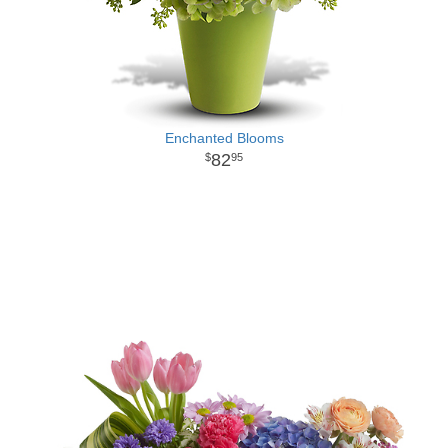
Enchanted Blooms
82
95