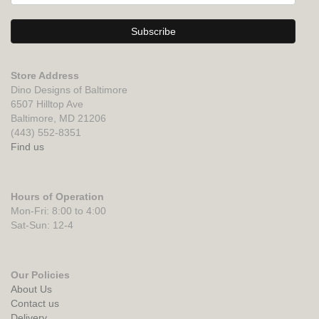
Store Address
Dino Designs of Baltimore
6507 Hilltop Ave
Baltimore, MD 21206
(443) 552-8351
Find us
Hours of Operation
Mon-Fri: 8:00 to 4:00
Sat-Sun: 12-4
Our Policies
About Us
Contact us
Delivery