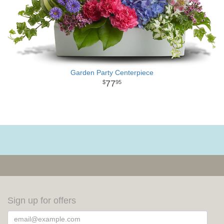
Garden Party Centerpiece
77
95
Sign up for offers