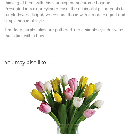
thinking of them with this stunning monochrome bouquet.
Presented in a clear cylinder vase, the minimalist gift appeals to
purple-lovers, tulip-devotees and those with a more elegant and
simple sense of style.
Ten deep purple tulips are gathered into a simple cylinder vase
that's tied with a bow.
You may also like...