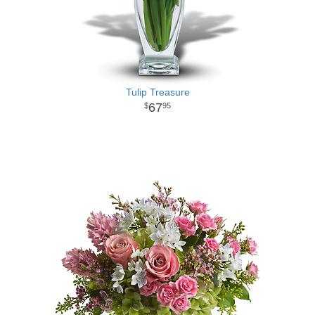
Tulip Treasure
67
95