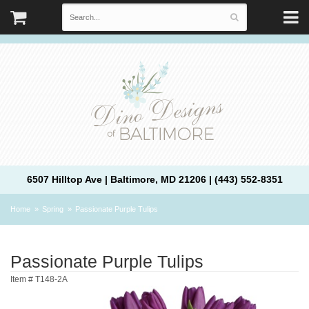
6507 Hilltop Ave | Baltimore, MD 21206 | (443) 552-8351
Home
Spring
Passionate Purple Tulips
Passionate Purple Tulips
Item #
T148-2A