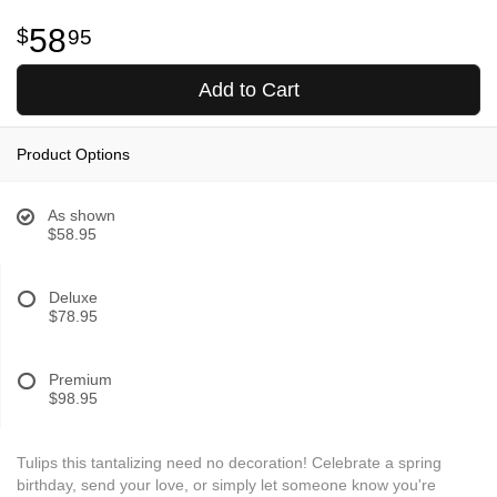
58
95
Add to Cart
Product Options
As shown
$58.95
Deluxe
$78.95
Premium
$98.95
Tulips this tantalizing need no decoration! Celebrate a spring
birthday, send your love, or simply let someone know you're