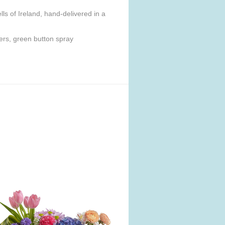
ls of Ireland, hand-delivered in a
ers, green button spray