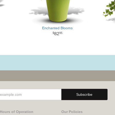
Enchanted Blooms
82
95
Hours of Operation
Our Policies