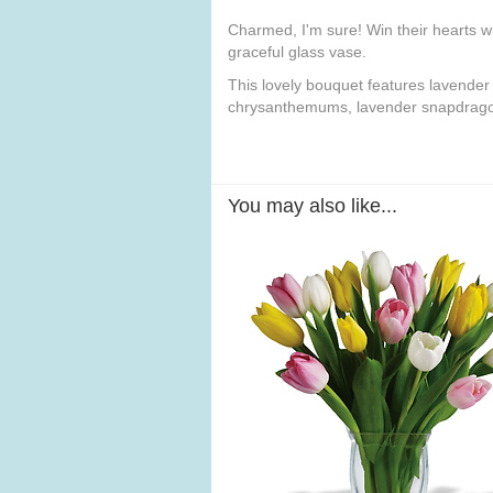
Charmed, I'm sure! Win their hearts wi
graceful glass vase.
This lovely bouquet features lavender
chrysanthemums, lavender snapdragons
You may also like...