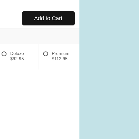
Add to Cart
Deluxe
Premium
$92.95
$112.95