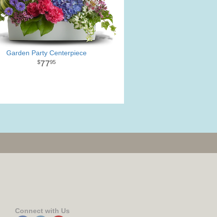
Garden Party Centerpiece
77
95
Connect with Us