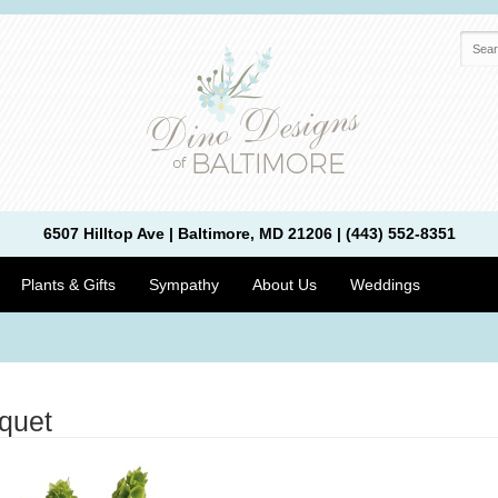
6507 Hilltop Ave | Baltimore, MD 21206 | (443) 552-8351
Plants & Gifts
Sympathy
About Us
Weddings
quet