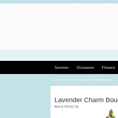
Summer
Occasions
Flowers
Home
Spring
Lavender Charm Bouquet
Lavender Charm Bou
Item #
TEV42-3A