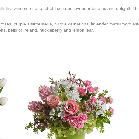
th this winsome bouquet of luxurious lavender blooms and delightful bel
 roses, purple alstroemeria, purple carnations, lavender matsumoto ast
, bells of Ireland, huckleberry and lemon leaf.