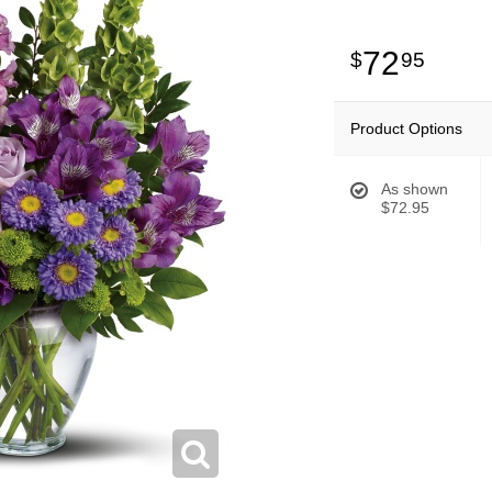
72
95
Product Options
As shown
$72.95