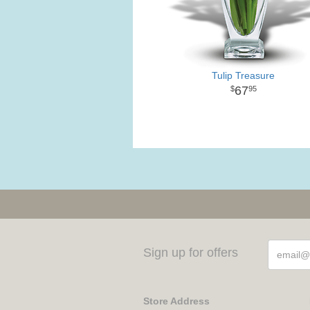
Tulip Treasure
67
95
Sign up for offers
Store Address