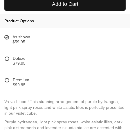
Add to Cart
Product Options
As shown
$59.95
Deluxe
$79.95
Premium
$99.95
Va-va-bloom! This stunning arrangement of purple hydrangea,
light pink spray roses and white asiatic lilies is perfectly presented
in our violet cube.
Purple hydrangea, light pink spray roses, white asiatic lilies, dark
pink alstroemeria and lavender sinuata statice are accented with