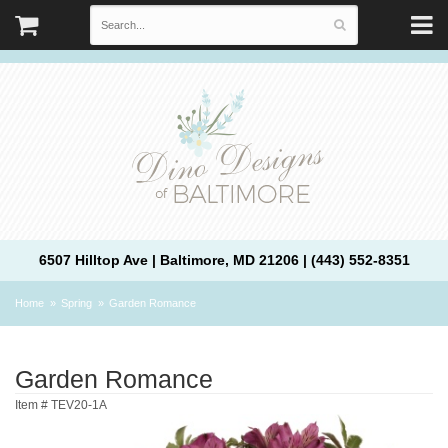
6507 Hilltop Ave | Baltimore, MD 21206 | (443) 552-8351
Home
Spring
Garden Romance
Garden Romance
Item #
TEV20-1A