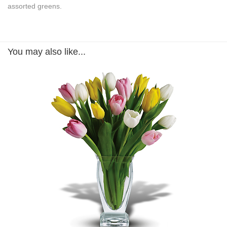
assorted greens.
You may also like...