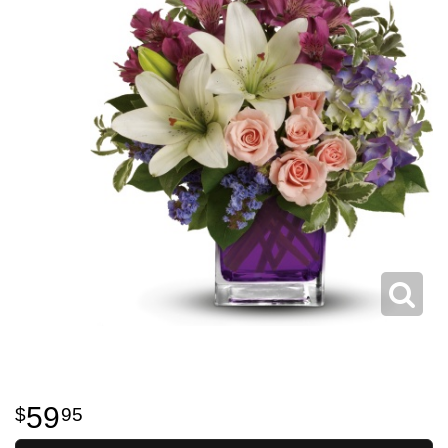
59
95