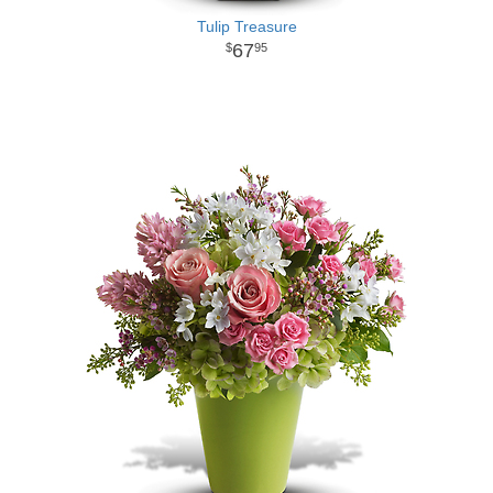
Tulip Treasure
67
95