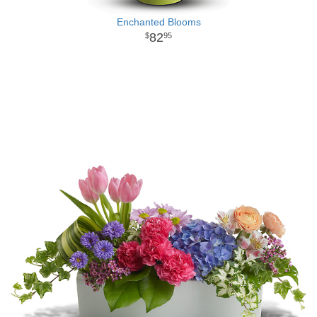
Enchanted Blooms
82
95