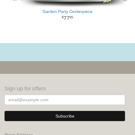
Garden Party Centerpiece
77
95
Sign up for offers
Store Address