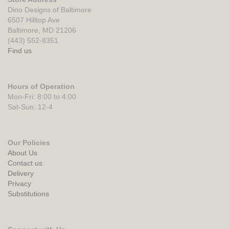
Dino Designs of Baltimore
6507 Hilltop Ave
Baltimore, MD 21206
(443) 552-8351
Find us
Hours of Operation
Mon-Fri: 8:00 to 4:00
Sat-Sun: 12-4
Our Policies
About Us
Contact us
Delivery
Privacy
Substitutions