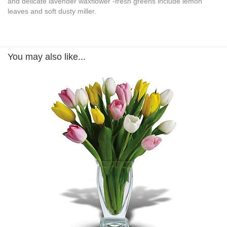
and delicate lavender waxflower -fresh greens include lemon
leaves and soft dusty miller.
You may also like...