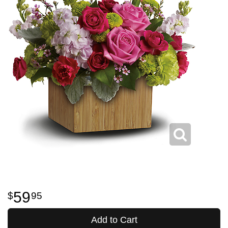
59
95
Add to Cart