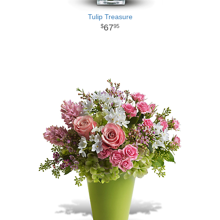
Tulip Treasure
67
95