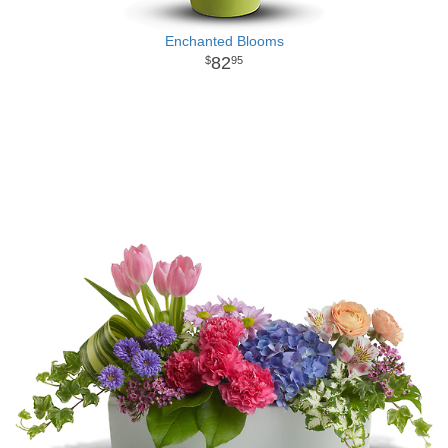
Enchanted Blooms
82
95