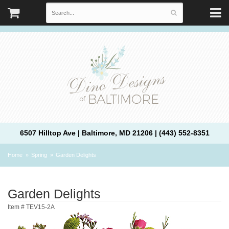
6507 Hilltop Ave | Baltimore, MD 21206 | (443) 552-8351
Home
Spring
Garden Delights
Garden Delights
Item #
TEV15-2A