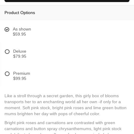
Product Options
As shown
$59.95
Deluxe
$79.95
Premium
$99.95
Like a stroll through a secret garden, this girly box of blooms
transports her to an enchanting world all her own -if only for a
moment. Soft pink stock, bright pink roses and lime green button
mums brighten her day with pops of cheerful color.
Bright pink roses and carnations are contrasted with green
carnations and button spray chrysanthemums, light pink stock