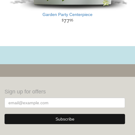
Garden Party Centerpiece
77
95
Sign up for offers