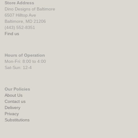
Store Address
Dino Designs of Baltimore
6507 Hilltop Ave
Baltimore, MD 21206
(443) 552-8351
Find us
Hours of Operation
Mon-Fri: 8:00 to 4:00
Sat-Sun: 12-4
Our Policies
About Us
Contact us
Delivery
Privacy
Substitutions