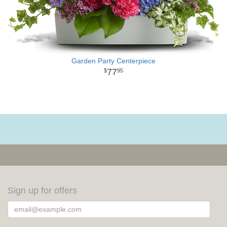
Garden Party Centerpiece
77
95
Sign up for offers