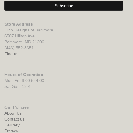
Store Address
Dino Designs of Baltimore
6507 Hilltop Ave
Baltimore, MD 21206
(443) 552-8351
Find us
Hours of Operation
Mon-Fri: 8:00 to 4:00
Sat-Sun: 12-4
Our Policies
About Us
Contact us
Delivery
Privacy