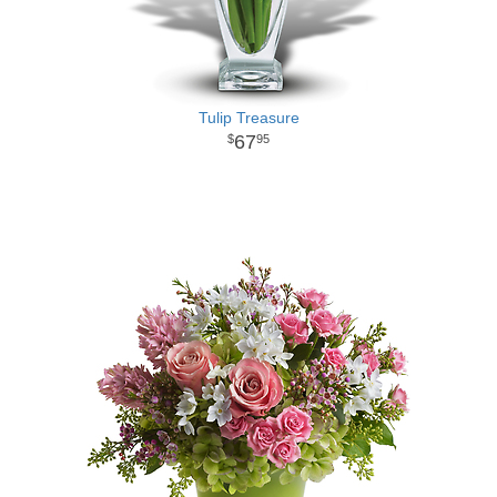
Tulip Treasure
67
95