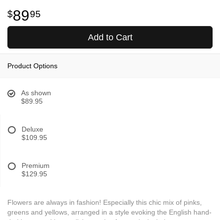
89
95
Add to Cart
Product Options
As shown
$89.95
Deluxe
$109.95
Premium
$129.95
Flowers are always in fashion! Especially this chic mix of pinks,
greens and yellows, arranged in a style evoking the English hand-