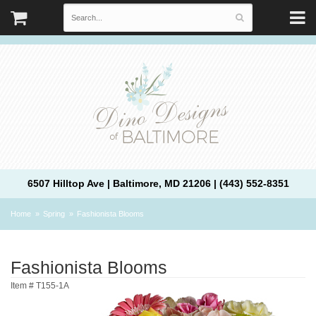
6507 Hilltop Ave | Baltimore, MD 21206 | (443) 552-8351
Home
Spring
Fashionista Blooms
Fashionista Blooms
Item #
T155-1A