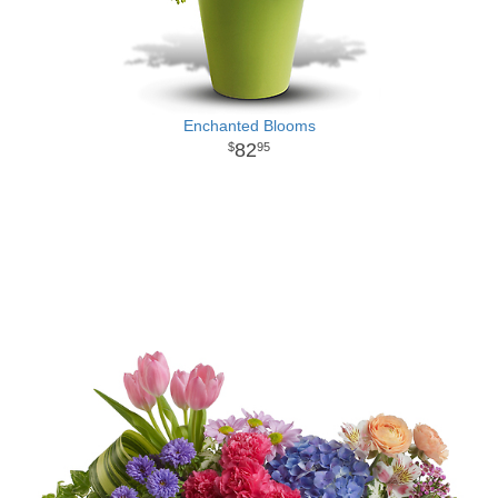
Enchanted Blooms
82
95