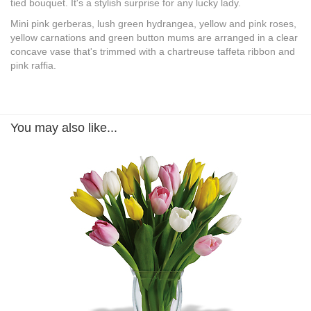
tied bouquet. It's a stylish surprise for any lucky lady.
Mini pink gerberas, lush green hydrangea, yellow and pink roses,
yellow carnations and green button mums are arranged in a clear
concave vase that's trimmed with a chartreuse taffeta ribbon and
pink raffia.
You may also like...