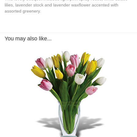
lilies, lavender stock and lavender waxflower accented with
assorted greenery.
You may also like...