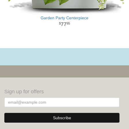
Garden Party Centerpiece
77
95
Sign up for offers