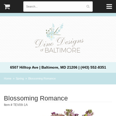
6507 Hilltop Ave | Baltimore, MD 21206 | (443) 552-8351
Home
Spring
Blossoming Romance
Blossoming Romance
Item #
TEV09-1A