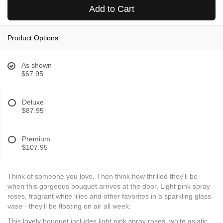
Add to Cart
Product Options
As shown
$67.95
Deluxe
$87.95
Premium
$107.95
Think of someone you love. Then think how thrilled they'll be
when this gorgeous bouquet arrives at the door. Light pink spray
roses, fragrant white lilies and other favorites in a sparkling glass
vase - they'll be floating on air all week.
This lovely bouquet includes light pink spray roses, white asiatic