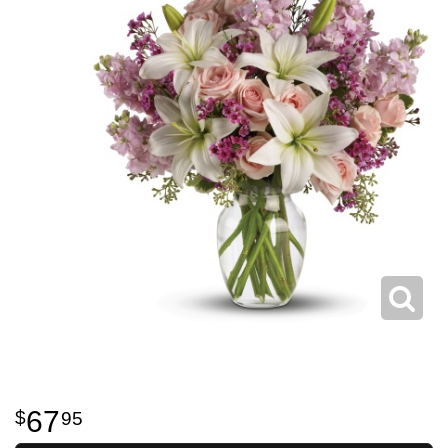
67
95