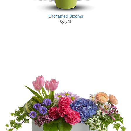
Enchanted Blooms
82
95