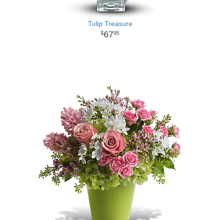
Tulip Treasure
67
95