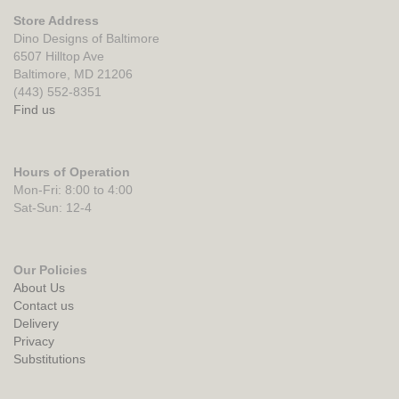
Store Address
Dino Designs of Baltimore
6507 Hilltop Ave
Baltimore, MD 21206
(443) 552-8351
Find us
Hours of Operation
Mon-Fri: 8:00 to 4:00
Sat-Sun: 12-4
Our Policies
About Us
Contact us
Delivery
Privacy
Substitutions