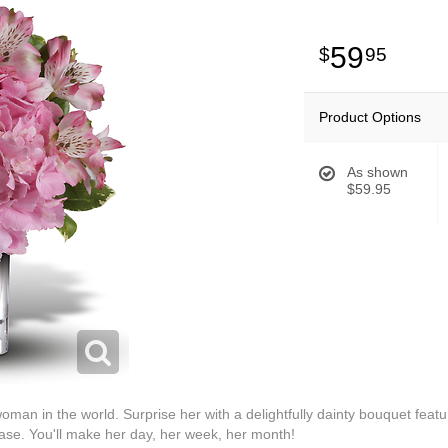
59
95
Product Options
As shown
$59.95
oman in the world. Surprise her with a delightfully dainty bouquet feat
vase. You'll make her day, her week, her month!