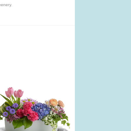
eenery.