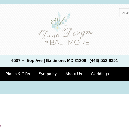
6507 Hilltop Ave | Baltimore, MD 21206 | (443) 552-8351
Plants & Gifts
Sympathy
About Us
Weddings