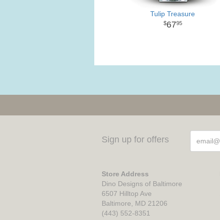
Tulip Treasure
67
95
Sign up for offers
Store Address
Dino Designs of Baltimore
6507 Hilltop Ave
Baltimore, MD 21206
(443) 552-8351