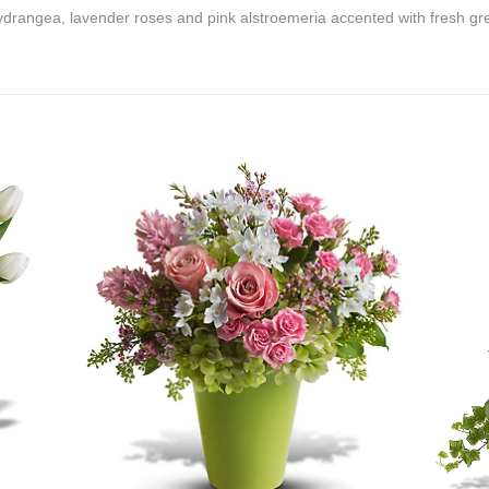
ydrangea, lavender roses and pink alstroemeria accented with fresh gr