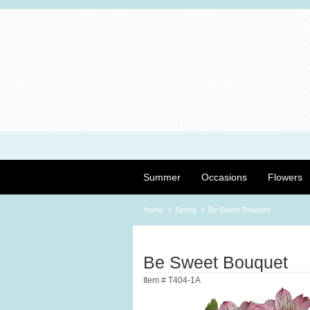
Summer
Occasions
Flowers
Home
Spring
Be Sweet Bouquet
Be Sweet Bouquet
Item #
T404-1A