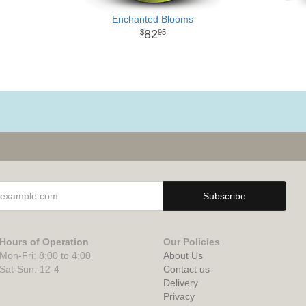
Enchanted Blooms
82
95
Hours of Operation
Our Policies
Mon-Fri: 8:00 to 4:00
About Us
Sat-Sun: 12-4
Contact us
Delivery
Privacy