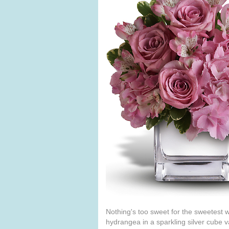
Nothing's too sweet for the sweetest w
hydrangea in a sparkling silver cube 