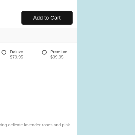
Add to Cart
Deluxe
Premium
$79.95
$99.95
uring delicate lavender roses and pink