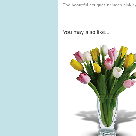
The beautiful bouquet includes pink h
You may also like...