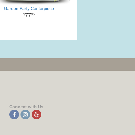
Garden Party Centerpiece
77
95
Connect with Us