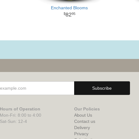
Enchanted Blooms
82
95
Hours of Operation
Our Policies
Mon-Fri: 8:00 to 4:00
About Us
Sat-Sun: 12-4
Contact us
Delivery
Privacy