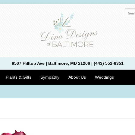
6507 Hilltop Ave | Baltimore, MD 21206 | (443) 552-8351
Plants & Gifts
Sympathy
About Us
Weddings