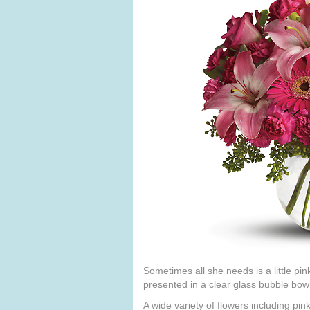
Sometimes all she needs is a little pin
presented in a clear glass bubble bowl
A wide variety of flowers including pin