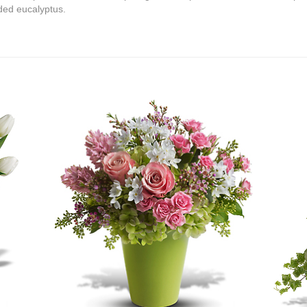
ded eucalyptus.