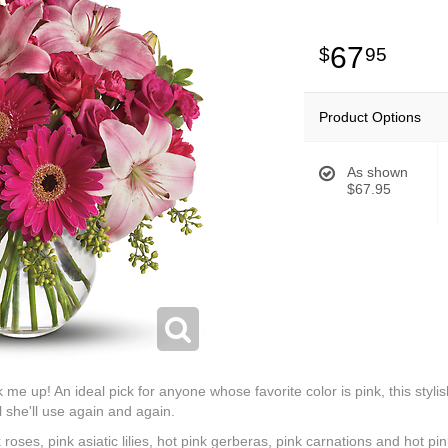
67
95
Product Options
As shown
$67.95
k me up! An ideal pick for anyone whose favorite color is pink, this stylis
 she'll use again and again.
k roses, pink asiatic lilies, hot pink gerberas, pink carnations and hot p