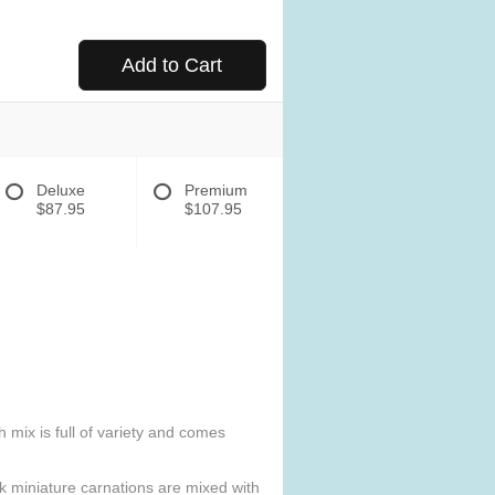
Add to Cart
Deluxe
Premium
$87.95
$107.95
h mix is full of variety and comes
ink miniature carnations are mixed with