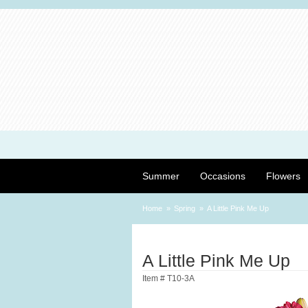
Summer
Occasions
Flowers
Home
Spring
A Little Pink Me Up
A Little Pink Me Up
Item #
T10-3A