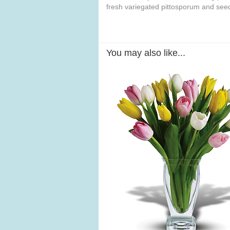
fresh variegated pittosporum and see
You may also like...