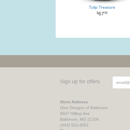
Tulip Treasure
67
95
Sign up for offers
Store Address
Dino Designs of Baltimore
6507 Hilltop Ave
Baltimore, MD 21206
(443) 552-8351