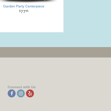
Garden Party Centerpiece
77
95
Connect with Us