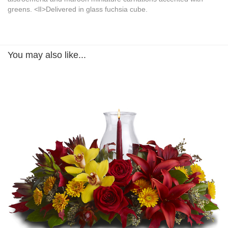
greens. <lI>Delivered in glass fuchsia cube.
You may also like...