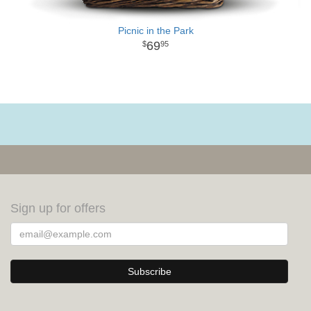
Picnic in the Park
69
95
Sign up for offers