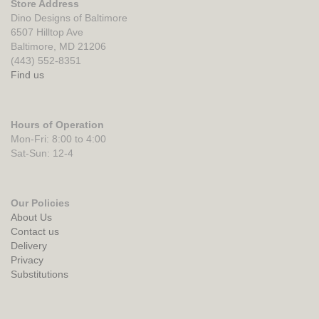
Store Address
Dino Designs of Baltimore
6507 Hilltop Ave
Baltimore, MD 21206
(443) 552-8351
Find us
Hours of Operation
Mon-Fri: 8:00 to 4:00
Sat-Sun: 12-4
Our Policies
About Us
Contact us
Delivery
Privacy
Substitutions