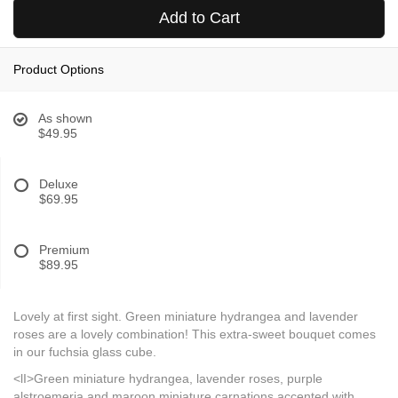
Add to Cart
Product Options
As shown
$49.95
Deluxe
$69.95
Premium
$89.95
Lovely at first sight. Green miniature hydrangea and lavender
roses are a lovely combination! This extra-sweet bouquet comes
in our fuchsia glass cube.
<lI>Green miniature hydrangea, lavender roses, purple
alstroemeria and maroon miniature carnations accented with