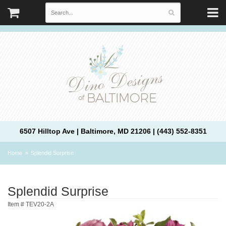
6507 Hilltop Ave | Baltimore, MD 21206 | (443) 552-8351
Home
Splendid Surprise
Splendid Surprise
Item #
TEV20-2A