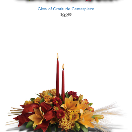
Glow of Gratitude Centerpiece
92
95