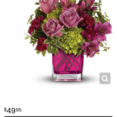
49
95