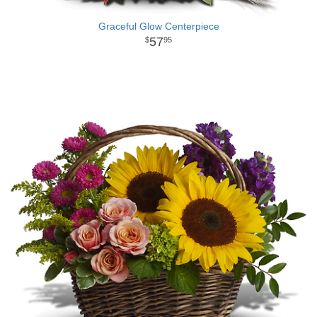
Graceful Glow Centerpiece
57
95