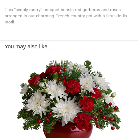
This "simply merry" bouquet boasts red gerberas and roses
arranged in our charming French country pot with a fleur-de-lis
motif.
You may also like...