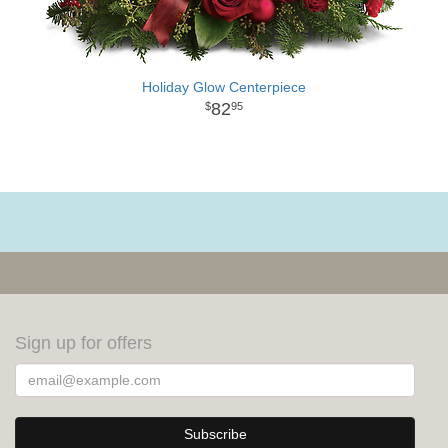
Holiday Glow Centerpiece
82
95
Sign up for offers