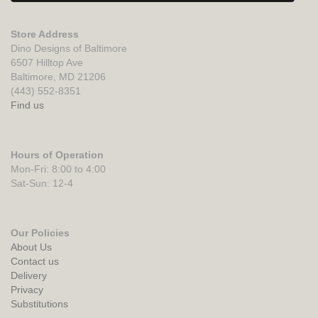
Store Address
Dino Designs of Baltimore
6507 Hilltop Ave
Baltimore, MD 21206
(443) 552-8351
Find us
Hours of Operation
Mon-Fri: 8:00 to 4:00
Sat-Sun: 12-4
Our Policies
About Us
Contact us
Delivery
Privacy
Substitutions