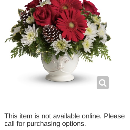
This item is not available online. Please
call for purchasing options.