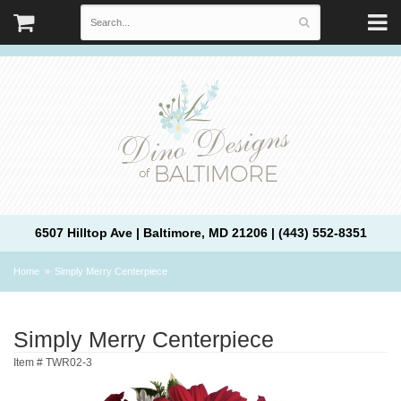
6507 Hilltop Ave | Baltimore, MD 21206 | (443) 552-8351
Home
Simply Merry Centerpiece
Simply Merry Centerpiece
Item #
TWR02-3