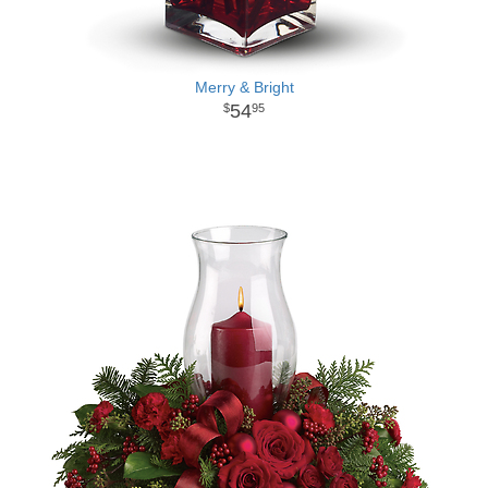
Merry & Bright
54
95