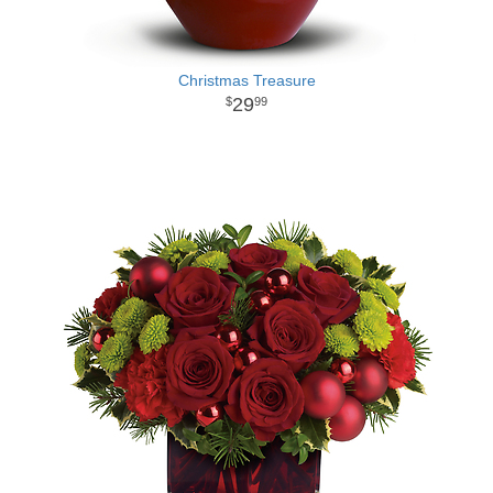
Christmas Treasure
29
99