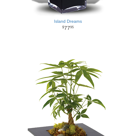
Island Dreams
77
95