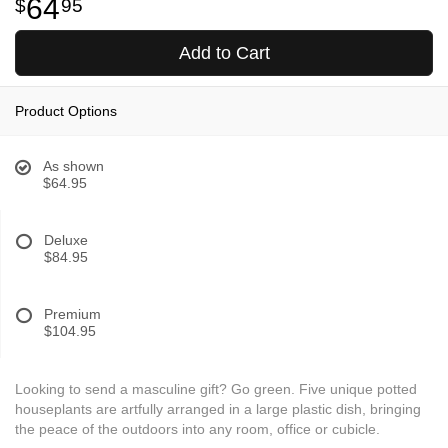
64
95
Add to Cart
Product Options
As shown
$64.95
Deluxe
$84.95
Premium
$104.95
Looking to send a masculine gift? Go green. Five unique potted
houseplants are artfully arranged in a large plastic dish, bringing
the peace of the outdoors into any room, office or cubicle.