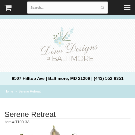
6507 Hilltop Ave | Baltimore, MD 21206 | (443) 552-8351
Home
Serene Retreat
Serene Retreat
Item #
T100-3A