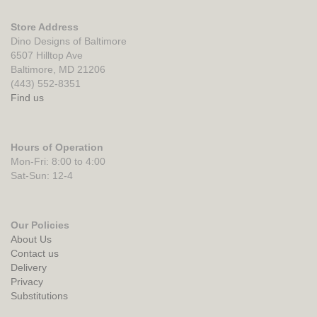
Store Address
Dino Designs of Baltimore
6507 Hilltop Ave
Baltimore, MD 21206
(443) 552-8351
Find us
Hours of Operation
Mon-Fri: 8:00 to 4:00
Sat-Sun: 12-4
Our Policies
About Us
Contact us
Delivery
Privacy
Substitutions