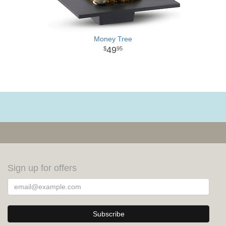
Money Tree
49
95
Sign up for offers