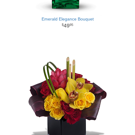
Emerald Elegance Bouquet
49
95