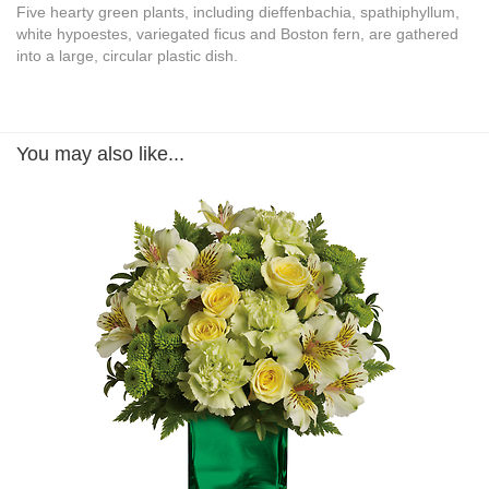
Five hearty green plants, including dieffenbachia, spathiphyllum,
white hypoestes, variegated ficus and Boston fern, are gathered
into a large, circular plastic dish.
You may also like...