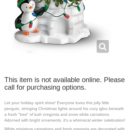
This item is not available online. Please
call for purchasing options.
Let your holiday spirit shine! Everyone loves this jolly little
penguin, stringing Christmas lights around his cozy igloo beneath
a fresh "tree" of lush oregonia and snow white carnations.
Adorned with bright ornaments, it's a whimsical winter celebration!
White miniature carnations and fresh oregonia are decorated with