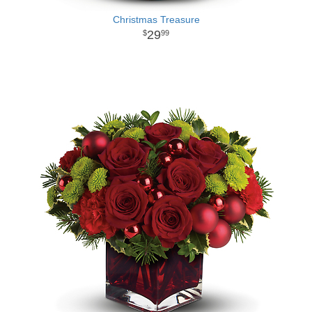
Christmas Treasure
29
99