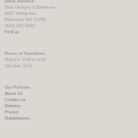
Store Address
Dino Designs of Baltimore
6507 Hilltop Ave
Baltimore, MD 21206
(443) 552-8351
Find us
Hours of Operation
Mon-Fri: 8:00 to 4:00
Sat-Sun: 12-4
Our Policies
About Us
Contact us
Delivery
Privacy
Substitutions