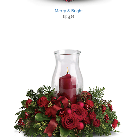
Merry & Bright
54
95