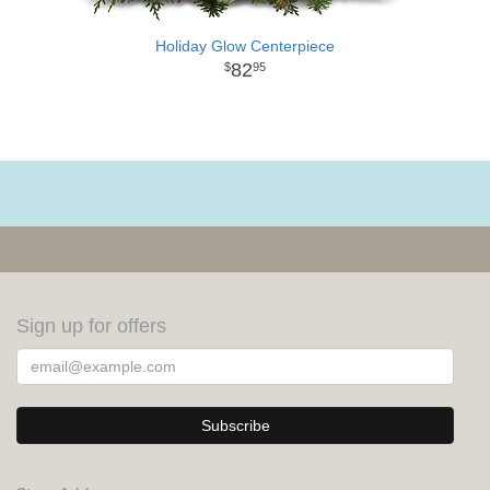
Holiday Glow Centerpiece
82
95
Sign up for offers