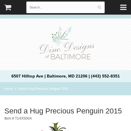
6507 Hilltop Ave | Baltimore, MD 21206 | (443) 552-8351
Home
Send a Hug Precious Penguin 2015
Send a Hug Precious Penguin 2015
Item #
T14X500A