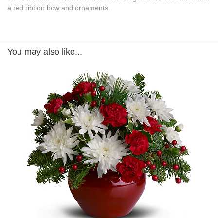
a red ribbon bow and ornaments.
You may also like...