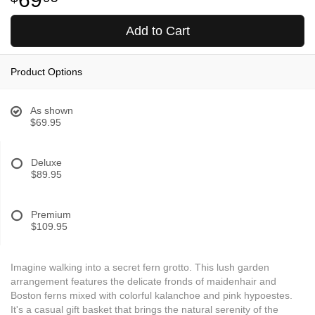
Add to Cart
Product Options
As shown
$69.95
Deluxe
$89.95
Premium
$109.95
Imagine walking into a secret fern grotto. This lush garden
arrangement features the delicate fronds of maidenhair and
Boston ferns mixed with colorful kalanchoe and pink hypoestes.
It's a casual gift basket that brings the natural serenity of the