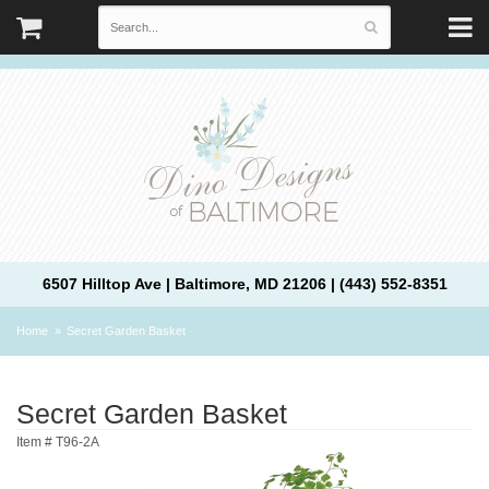
6507 Hilltop Ave | Baltimore, MD 21206 | (443) 552-8351
Home
Secret Garden Basket
Secret Garden Basket
Item #
T96-2A