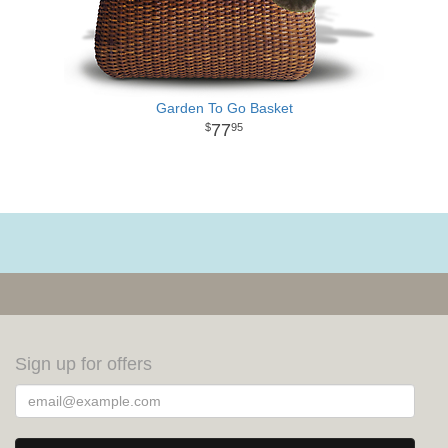
Garden To Go Basket
77
95
Sign up for offers