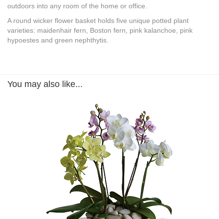
outdoors into any room of the home or office.
A round wicker flower basket holds five unique potted plant
varieties: maidenhair fern, Boston fern, pink kalanchoe, pink
hypoestes and green nephthytis.
You may also like...