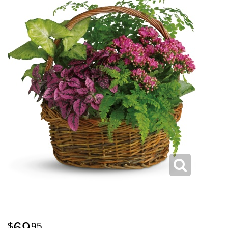
69
95