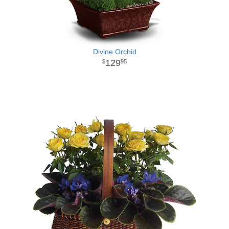
Divine Orchid
129
95