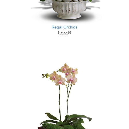
Regal Orchids
224
95