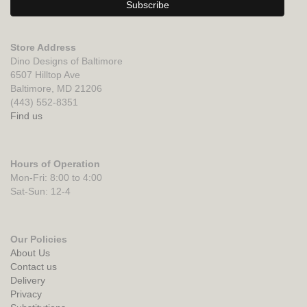
Store Address
Dino Designs of Baltimore
6507 Hilltop Ave
Baltimore, MD 21206
(443) 552-8351
Find us
Hours of Operation
Mon-Fri: 8:00 to 4:00
Sat-Sun: 12-4
Our Policies
About Us
Contact us
Delivery
Privacy