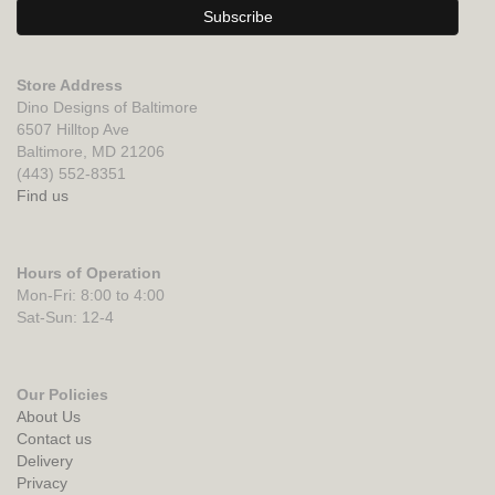
Store Address
Dino Designs of Baltimore
6507 Hilltop Ave
Baltimore, MD 21206
(443) 552-8351
Find us
Hours of Operation
Mon-Fri: 8:00 to 4:00
Sat-Sun: 12-4
Our Policies
About Us
Contact us
Delivery
Privacy