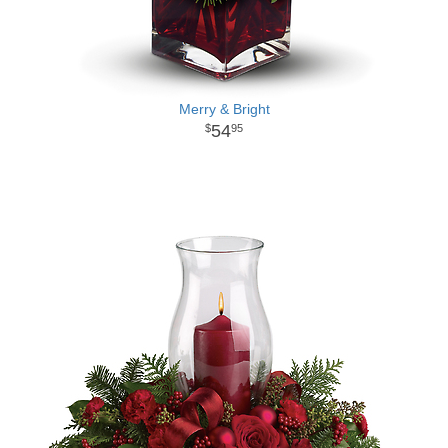
Merry & Bright
54
95