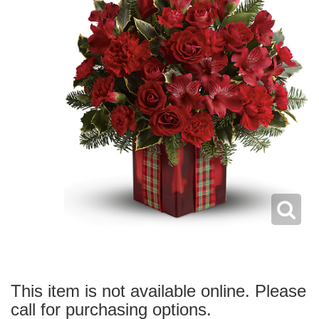
This item is not available online. Please
call for purchasing options.