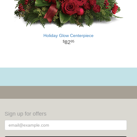
Holiday Glow Centerpiece
82
95
Sign up for offers