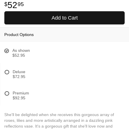
52
95
Add to Cart
Product Options
As shown
$52.95
Deluxe
$72.95
Premium
$92.95
She'll be delighted when she receives this gorgeous array of
roses, lilies and more artistically arranged in a dazzling pink
reflections vase. It's a gorgeous gift that she'll love now and