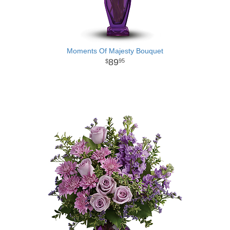
Moments Of Majesty Bouquet
89
95