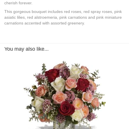
cherish forever.
This gorgeous bouquet includes red roses, red spray roses, pink
asiatic lilies, red alstroemeria, pink carnations and pink miniature
carnations accented with assorted greenery.
You may also like...