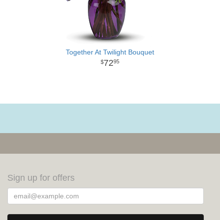
Together At Twilight Bouquet
72
95
Sign up for offers