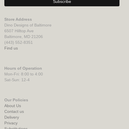
Store Address
Dino Designs of Baltimore
6507 Hilltop Ave
Baltimore, MD 21206
(443) 552-8351
Find us
Hours of Operation
Mon-Fri: 8:00 to 4:00
Sat-Sun: 12-4
Our Policies
About Us
Contact us
Delivery
Privacy
Substitutions