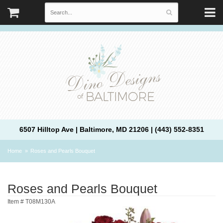
6507 Hilltop Ave | Baltimore, MD 21206 | (443) 552-8351
Home
Roses and Pearls Bouquet
Roses and Pearls Bouquet
Item #
T08M130A