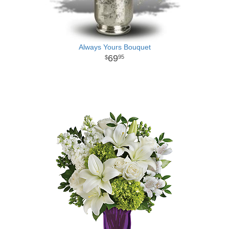
Always Yours Bouquet
69
95