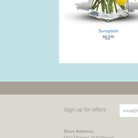
Sunsplash
52
95
Sign up for offers
Store Address
Dino Designs of Baltimore