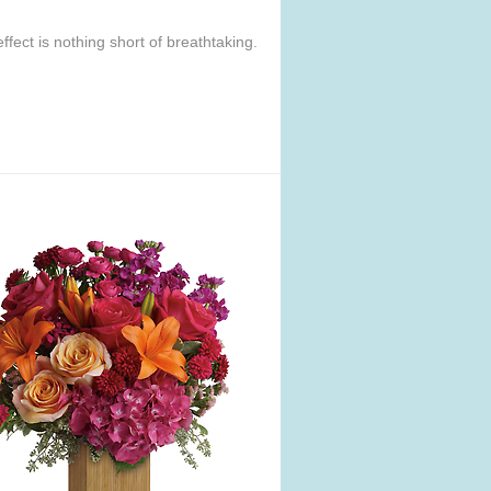
ffect is nothing short of breathtaking.