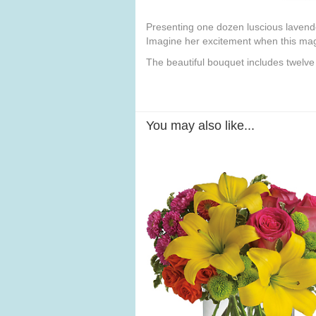
Presenting one dozen luscious lavender 
Imagine her excitement when this magn
The beautiful bouquet includes twelve
You may also like...