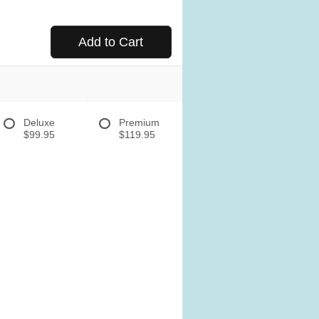
Add to Cart
Deluxe
Premium
$99.95
$119.95