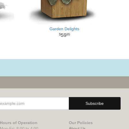
Garden Delights
59
95
Hours of Operation
Our Policies
Mon-Fri: 8:00 to 4:00
About Us