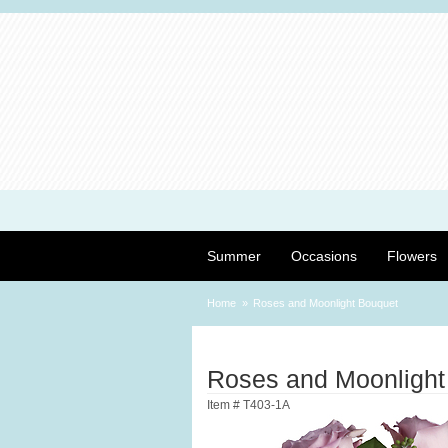
Summer
Occasions
Flowers
Home
Roses and Moonlight Bouquet
Roses and Moonlight
Item #
T403-1A