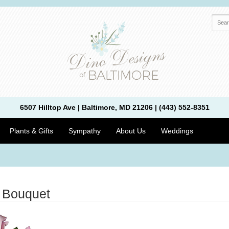
6507 Hilltop Ave | Baltimore, MD 21206 | (443) 552-8351
Plants & Gifts
Sympathy
About Us
Weddings
 Bouquet