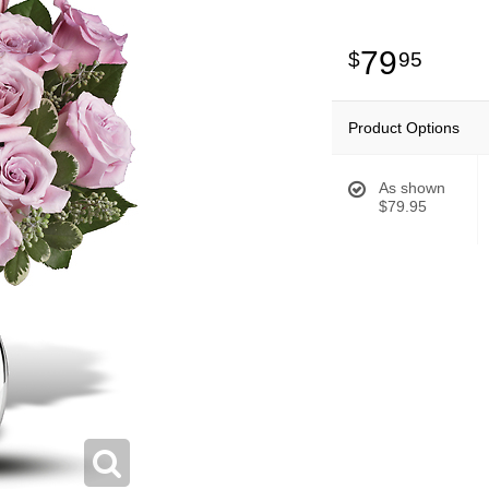
79
95
Product Options
As shown
$79.95