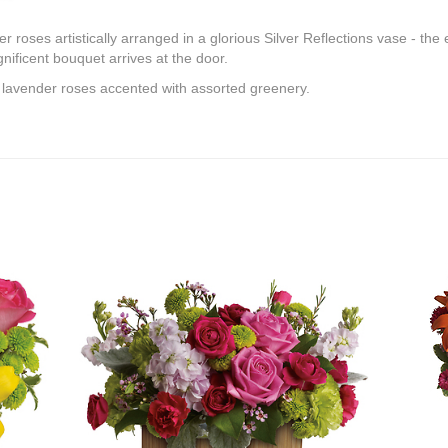
roses artistically arranged in a glorious Silver Reflections vase - the e
ificent bouquet arrives at the door.
 lavender roses accented with assorted greenery.