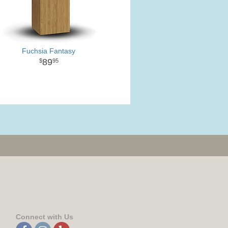
Fuchsia Fantasy
89
95
Connect with Us