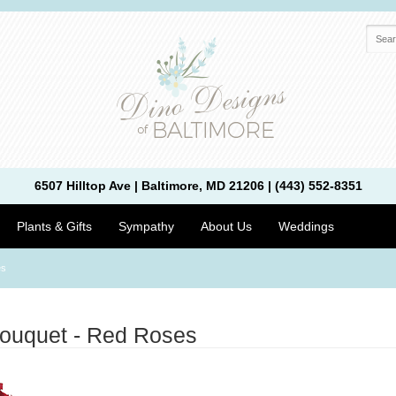
6507 Hilltop Ave | Baltimore, MD 21206 | (443) 552-8351
Plants & Gifts
Sympathy
About Us
Weddings
es
uquet - Red Roses