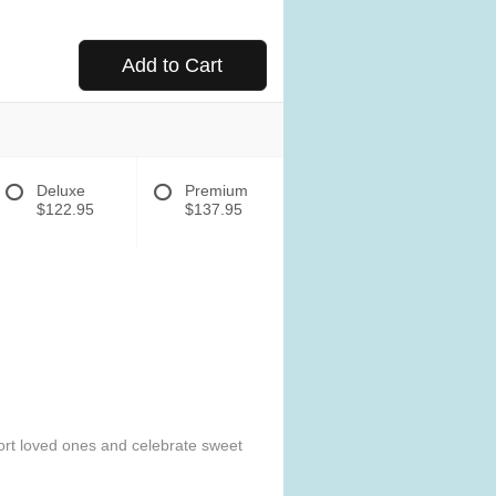
Add to Cart
Deluxe
Premium
$122.95
$137.95
mfort loved ones and celebrate sweet