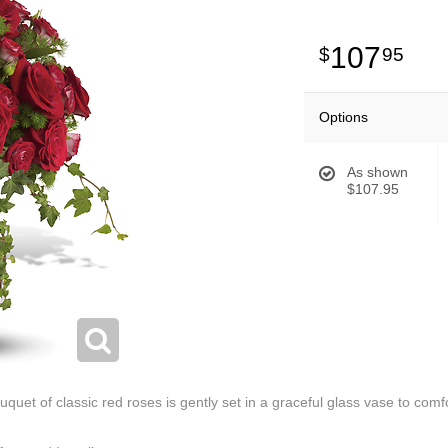
107
95
Options
As shown
$107.95
 bouquet of classic red roses is gently set in a graceful glass vase to co