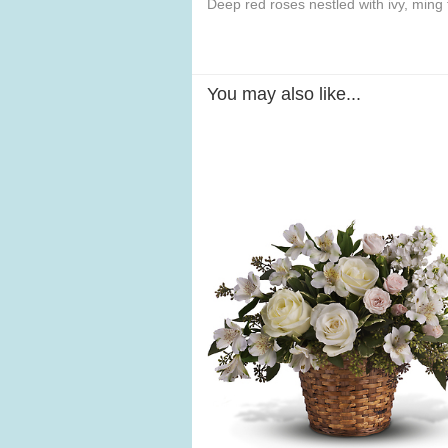
Deep red roses nestled with ivy, ming 
You may also like...