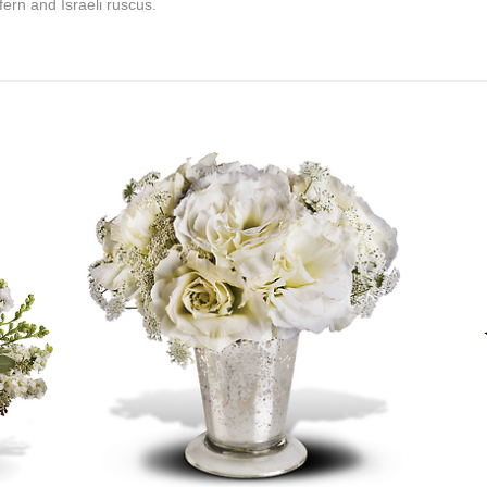
fern and Israeli ruscus.