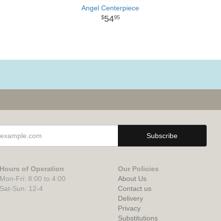
Angel Centerpiece
54
95
Hours of Operation
Our Policies
Mon-Fri: 8:00 to 4:00
About Us
Sat-Sun: 12-4
Contact us
Delivery
Privacy
Substitutions