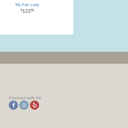
My Fair Lady
122
95
Connect with Us