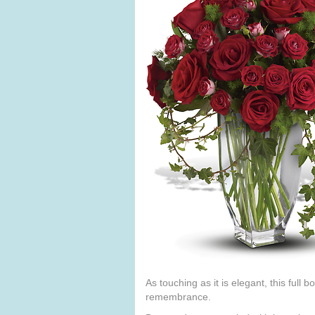
As touching as it is elegant, this full
remembrance.