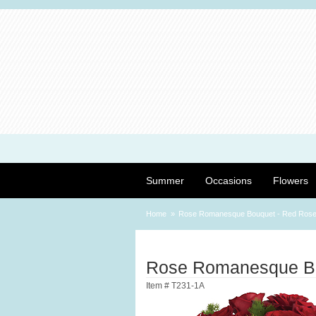
Summer
Occasions
Flowers
Home
Rose Romanesque Bouquet - Red Ros
Rose Romanesque Bo
Item #
T231-1A