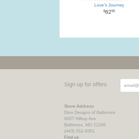
Love's Journey
62
95
Sign up for offers
Store Address
Dino Designs of Baltimore
6507 Hilltop Ave
Baltimore, MD 21206
(443) 552-8351
Find us