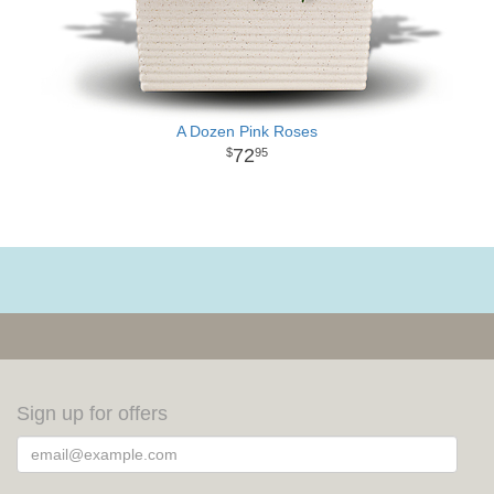
A Dozen Pink Roses
72
95
Sign up for offers