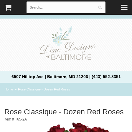
6507 Hilltop Ave | Baltimore, MD 21206 | (443) 552-8351
Home
Rose Classique - Dozen Red Roses
Rose Classique - Dozen Red Roses
Item #
T65-2A