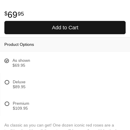
69
95
Add to Cart
Product Options
As shown
$69.95
Deluxe
$89.95
Premium
$109.95
As classic as you can get! One dozen iconic red roses are a