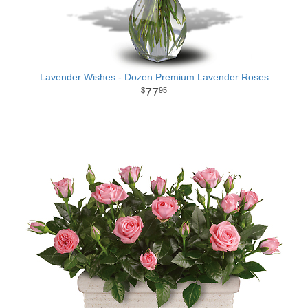
Lavender Wishes - Dozen Premium Lavender Roses
77
95