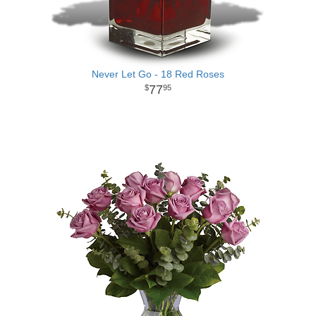
Never Let Go - 18 Red Roses
77
95