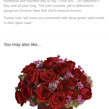
traditional and heartfelt way to say "I love you" - on Valentine's
Day and all year long. The lush romantic gift is delivered in
gorgeous Couture Vase that she'll treasure forever.
Twelve lush red roses are contrasted with deep green salal inside
a clear glass vase.
You may also like...