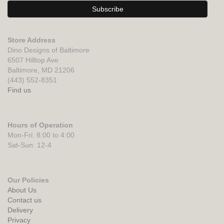
Store Address
Dino Designs of Baltimore
6507 Hilltop Ave
Baltimore, MD 21206
(443) 552-8351
Find us
Hours of Operation
Mon-Fri: 8:00 to 4:00
Sat-Sun: 12-4
Our Policies
About Us
Contact us
Delivery
Privacy