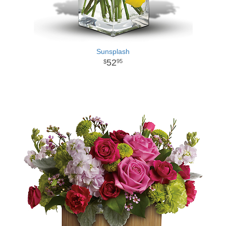
Sunsplash
52
95