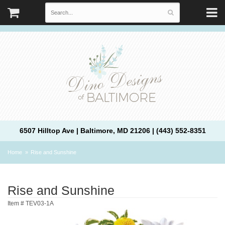
6507 Hilltop Ave | Baltimore, MD 21206 | (443) 552-8351
Home
Rise and Sunshine
Rise and Sunshine
Item #
TEV03-1A