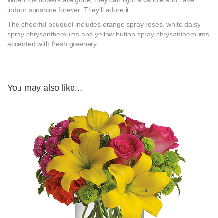
When the flowers are gone, they can light a candle and have
indoor sunshine forever. They'll adore it.
The cheerful bouquet includes orange spray roses, white daisy
spray chrysanthemums and yellow button spray chrysanthemums
accented with fresh greenery.
You may also like...