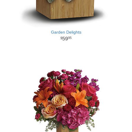
Garden Delights
59
95