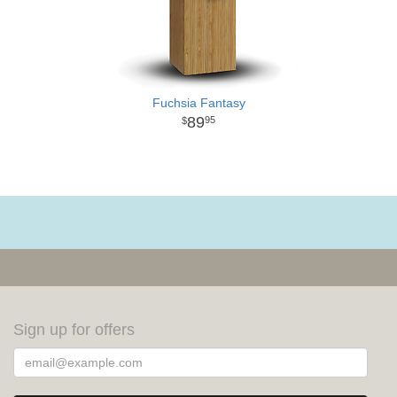
Fuchsia Fantasy
89
95
Sign up for offers