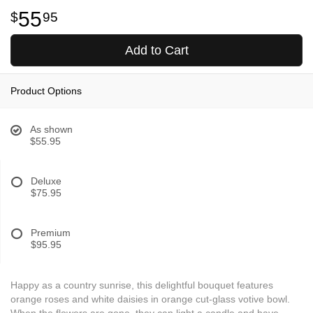
55
95
Add to Cart
Product Options
As shown
$55.95
Deluxe
$75.95
Premium
$95.95
Happy as a country sunrise, this delightful bouquet features
orange roses and white daisies in orange cut-glass votive bowl.