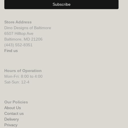
Store Address
Dino Designs of Baltimore
6507 Hilltop Ave
Baltimore, MD 21206
(443) 552-8351
Find us
Hours of Operation
Mon-Fri: 8:00 to 4:00
Sat-Sun: 12-4
Our Policies
About Us
Contact us
Delivery
Privacy