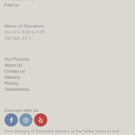
Find us
Hours of Operation
Mon-Fri: 8:00 to 4:00
Sat-Sun: 12-4
Our Policies
About Us
Contact us
Delivery
Privacy
Substitutions
Connect with Us
Dino Designs of Baltimore deliverx to the follow towns in and