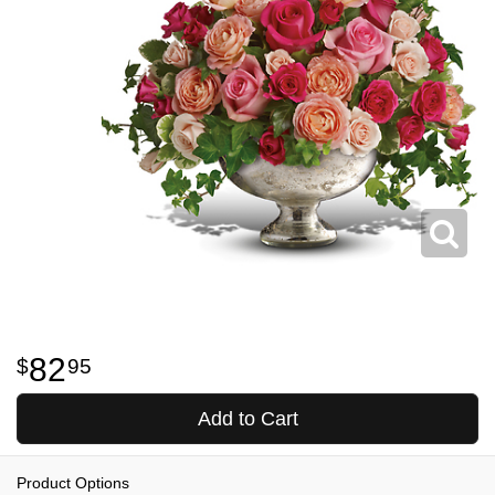
82
95
Add to Cart
Product Options