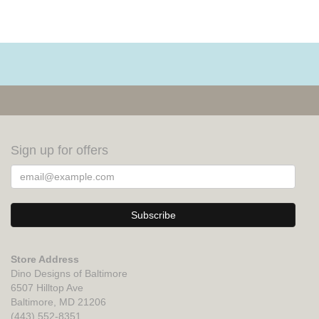
Sign up for offers
Store Address
Dino Designs of Baltimore
6507 Hilltop Ave
Baltimore, MD 21206
(443) 552-8351