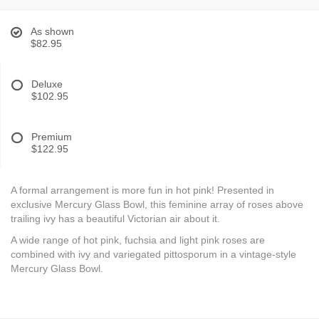
As shown
$82.95
Deluxe
$102.95
Premium
$122.95
A formal arrangement is more fun in hot pink! Presented in
exclusive Mercury Glass Bowl, this feminine array of roses above
trailing ivy has a beautiful Victorian air about it.
A wide range of hot pink, fuchsia and light pink roses are
combined with ivy and variegated pittosporum in a vintage-style
Mercury Glass Bowl.