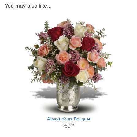
You may also like...
Always Yours Bouquet
69
95