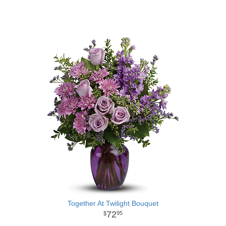
Together At Twilight Bouquet
72
95