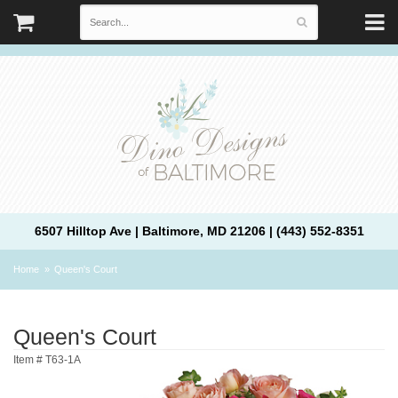
6507 Hilltop Ave | Baltimore, MD 21206 | (443) 552-8351
Home
Queen's Court
Queen's Court
Item #
T63-1A