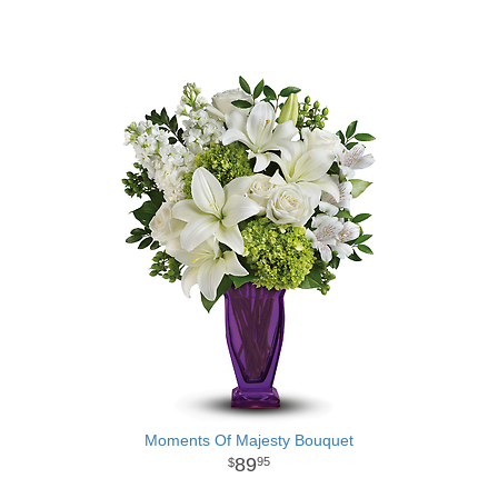
Moments Of Majesty Bouquet
89
95