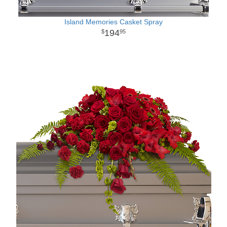
Island Memories Casket Spray
194
95