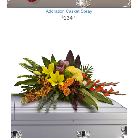
Adoration Casket Spray
134
95