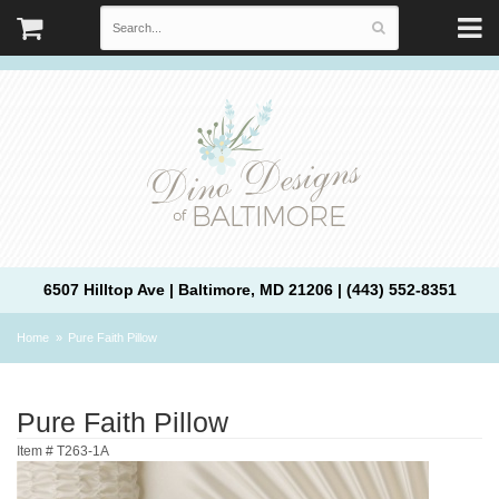
6507 Hilltop Ave | Baltimore, MD 21206 | (443) 552-8351
Home
Pure Faith Pillow
Pure Faith Pillow
Item #
T263-1A