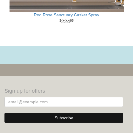
Red Rose Sanctuary Casket Spray
224
95
Sign up for offers