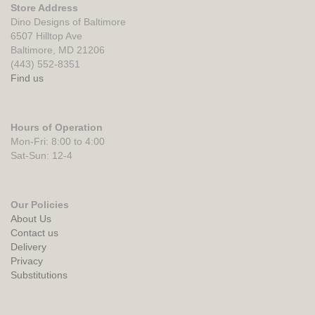
Store Address
Dino Designs of Baltimore
6507 Hilltop Ave
Baltimore, MD 21206
(443) 552-8351
Find us
Hours of Operation
Mon-Fri: 8:00 to 4:00
Sat-Sun: 12-4
Our Policies
About Us
Contact us
Delivery
Privacy
Substitutions