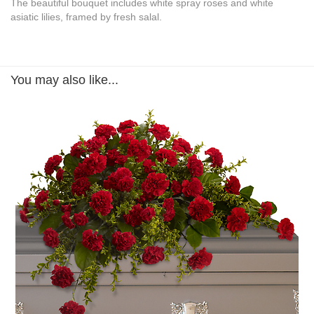
The beautiful bouquet includes white spray roses and white
asiatic lilies, framed by fresh salal.
You may also like...