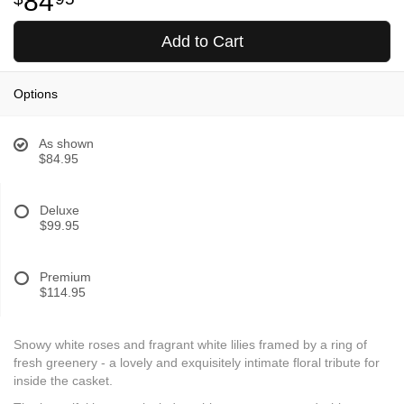
84
Add to Cart
Options
As shown
$84.95
Deluxe
$99.95
Premium
$114.95
Snowy white roses and fragrant white lilies framed by a ring of
fresh greenery - a lovely and exquisitely intimate floral tribute for
inside the casket.